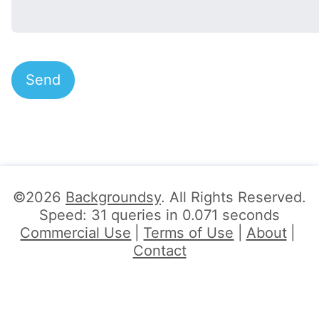
©2026
Backgroundsy
. All Rights Reserved.
Speed: 31 queries in 0.071 seconds
Commercial Use
Terms of Use
About
Contact