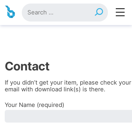
Skip
Search
to
for:
content
Contact
If you didn’t get your item, please check your
email with download link(s) is there.
Your Name (required)