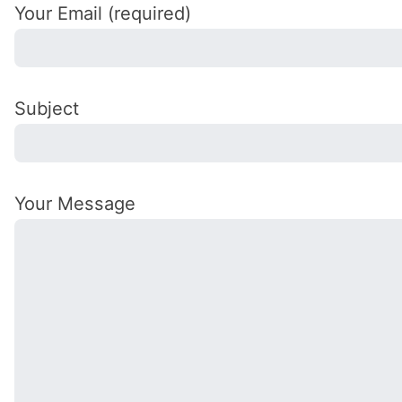
Your Email (required)
Subject
Your Message