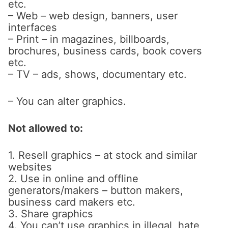
etc.
– Web – web design, banners, user
interfaces
– Print – in magazines, billboards,
brochures, business cards, book covers
etc.
– TV – ads, shows, documentary etc.
– You can alter graphics.
Not allowed to:
1. Resell graphics – at stock and similar
websites
2. Use in online and offline
generators/makers – button makers,
business card makers etc.
3. Share graphics
4. You can’t use graphics in illegal, hate