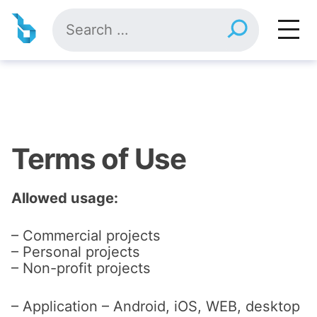
Skip
Search
to
for:
content
Terms of Use
Allowed usage:
– Commercial projects
– Personal projects
– Non-profit projects
– Application – Android, iOS, WEB, desktop