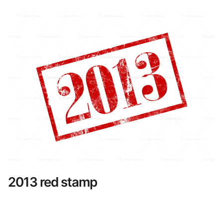
2013 red stamp