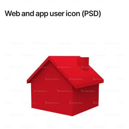
Web and app user icon (PSD)