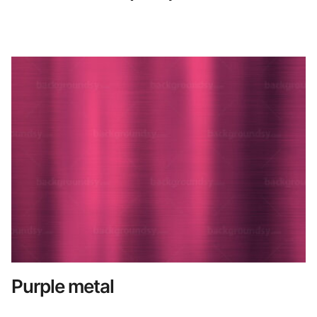
Purple metal