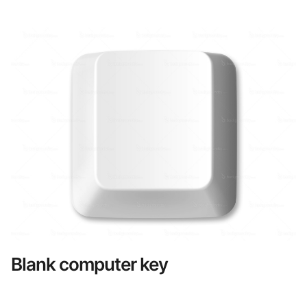
Blank computer key