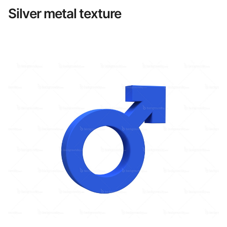
Silver metal texture