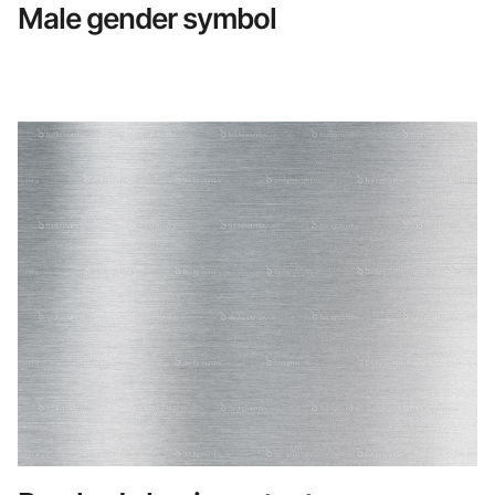
Male gender symbol