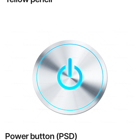
Power button (PSD)