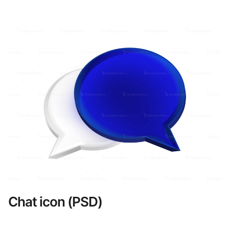
Chat icon (PSD)