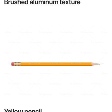
Brushed aluminum texture
Yellow pencil