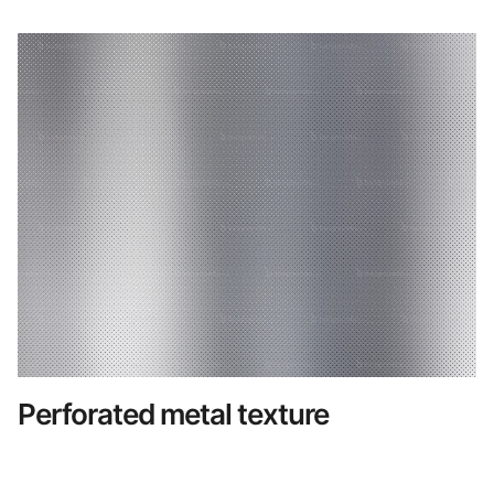
Perforated metal texture