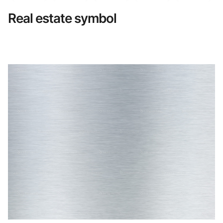
Real estate symbol