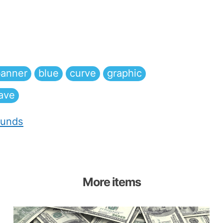
anner
blue
curve
graphic
ave
ounds
More items