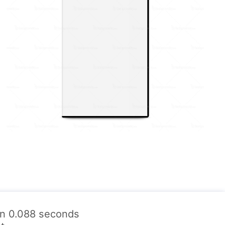
 in 0.088 seconds