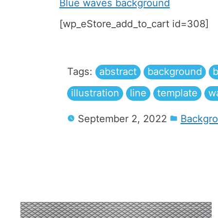
Blue waves background
[wp_eStore_add_to_cart id=308]
Tags:
abstract
background
b
illustration
line
template
w
September 2, 2022
Backgr