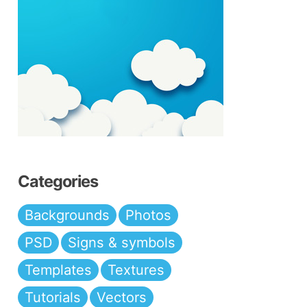
Categories
Backgrounds
Photos
PSD
Signs & symbols
Templates
Textures
Tutorials
Vectors