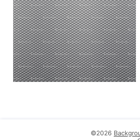
©2026
Backgro