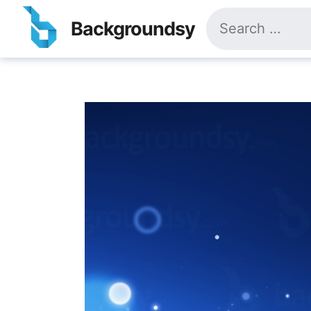
Skip
Search
to
Backgroundsy
for:
content