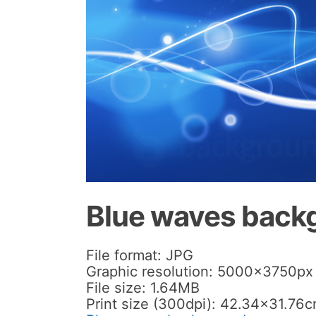
Blue waves back
File format: JPG
Graphic resolution: 5000x3750px
File size: 1.64MB
Print size (300dpi): 42.34×31.76c