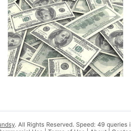
undsy
. All Rights Reserved. Speed: 49 queries