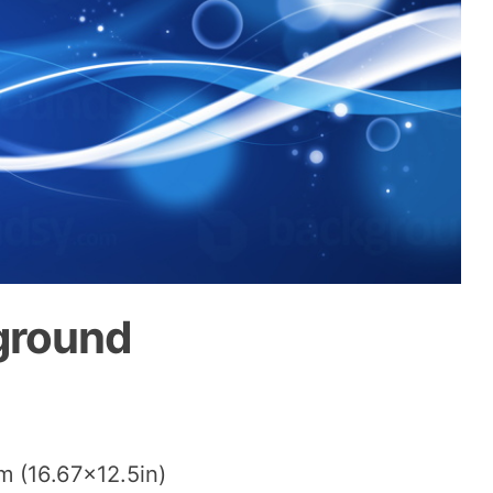
ground
m (16.67×12.5in)