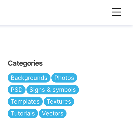
Categories
Backgrounds
Photos
PSD
Signs & symbols
Templates
Textures
Tutorials
Vectors