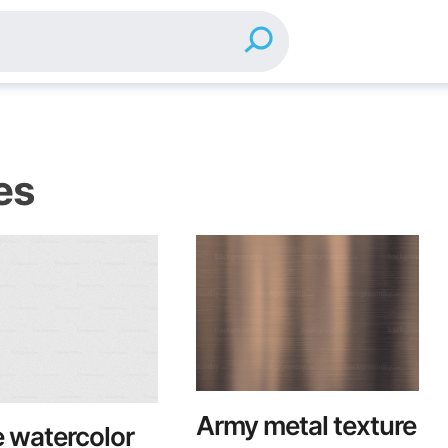
es
Army metal texture
 watercolor