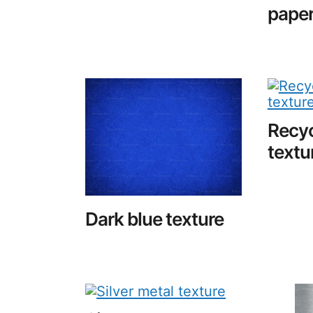
pape
Recyc
textu
Dark blue texture