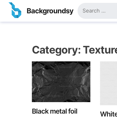
Skip
Search
to
Backgroundsy
for:
content
Category:
Textur
Black metal foil
White