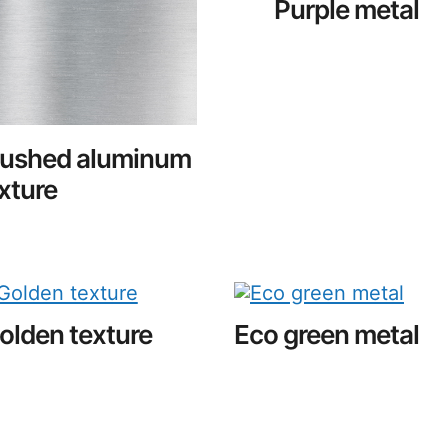
Purple metal
rushed aluminum
xture
olden texture
Eco green metal