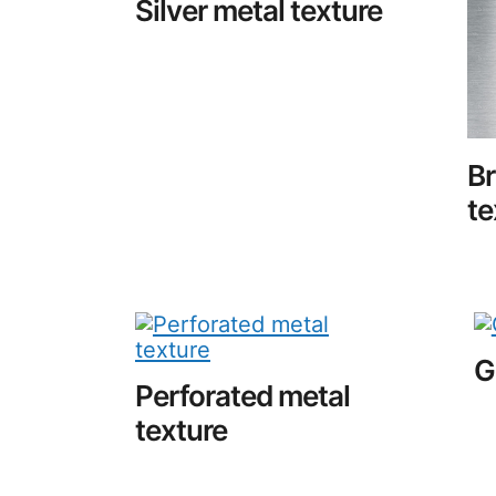
Silver metal texture
B
te
G
Perforated metal
texture