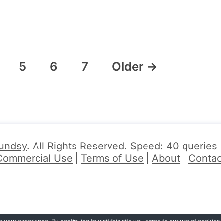
5
6
7
Older
→
undsy
. All Rights Reserved. Speed: 40 queries
Commercial Use
Terms of Use
About
Contac
your experience. By continuing to visit this site you agree to our use of cookies