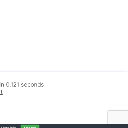
 in 0.121 seconds
t
.
More info
.
I Agree