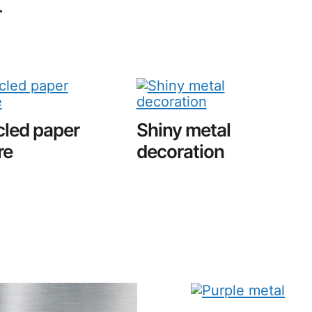
r
led paper
Shiny metal
re
decoration