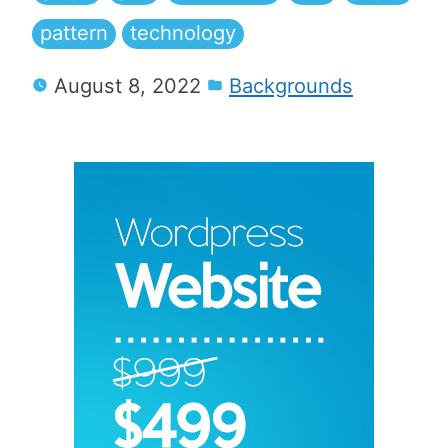
pattern
technology
August 8, 2022
Backgrounds