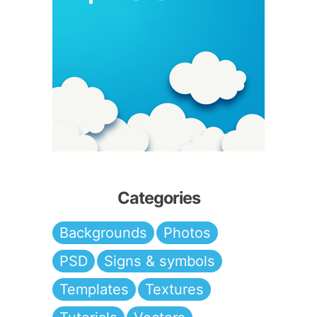
Categories
Backgrounds
Photos
PSD
Signs & symbols
Templates
Textures