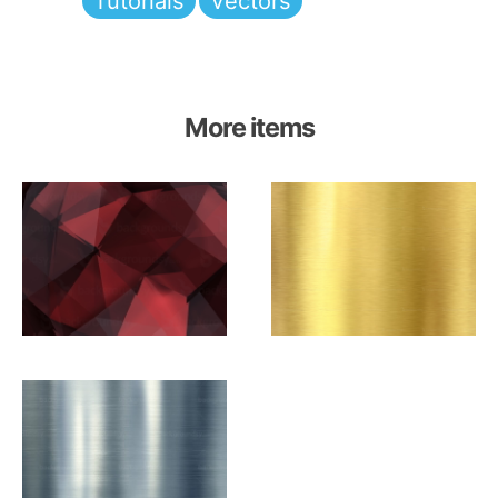
Tutorials
Vectors
More items