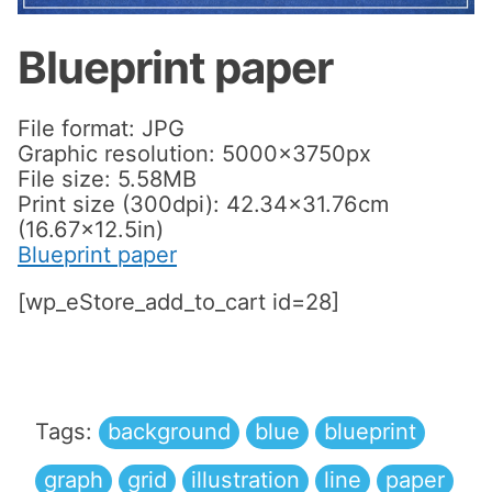
Blueprint paper
File format: JPG
Graphic resolution: 5000x3750px
File size: 5.58MB
Print size (300dpi): 42.34×31.76cm
(16.67×12.5in)
Blueprint paper
[wp_eStore_add_to_cart id=28]
Tags:
background
blue
blueprint
graph
grid
illustration
line
paper