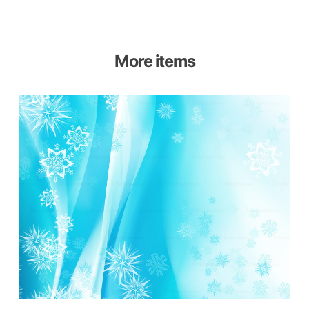
More items