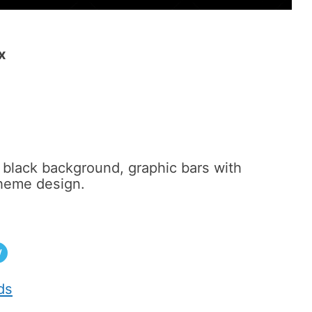
x
black background, graphic bars with
theme design.
w
ds