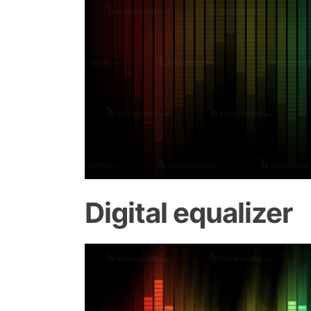
Digital equalizer