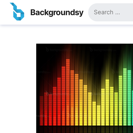
Skip
Search
to
Backgroundsy
for:
content