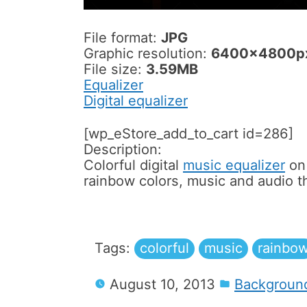
File format:
JPG
Graphic resolution:
6400x4800p
File size:
3.59MB
Equalizer
Digital equalizer
[wp_eStore_add_to_cart id=286]
Description:
Colorful digital
music equalizer
on 
rainbow colors, music and audio 
Tags:
colorful
music
rainbo
August 10, 2013
Backgroun