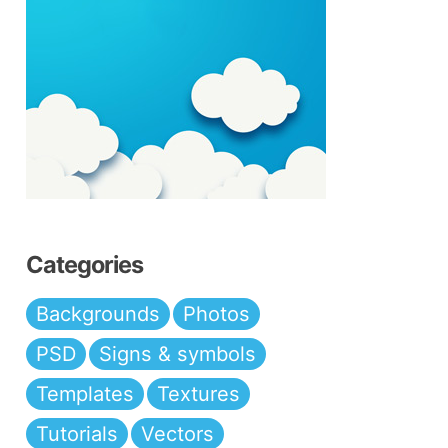
Categories
Backgrounds
Photos
PSD
Signs & symbols
Templates
Textures
Tutorials
Vectors