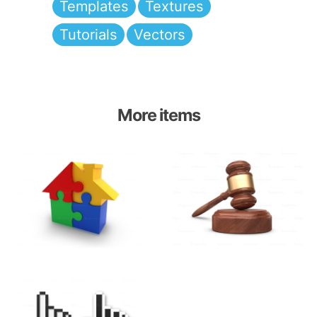
Templates
Textures
Tutorials
Vectors
More items