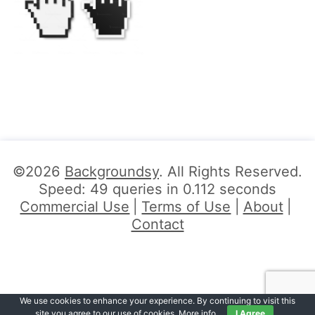
©2026
Backgroundsy
. All Rights Reserved.
Speed: 49 queries in 0.112 seconds
Commercial Use
Terms of Use
About
Contact
We use cookies to enhance your experience. By continuing to visit this
site you agree to our use of cookies.
More info
.
I Agree