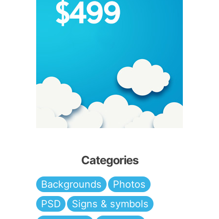
Categories
Backgrounds
Photos
PSD
Signs & symbols