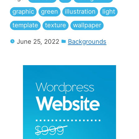
graphic
green
illustration
light
template
texture
wallpaper
June 25, 2022
Backgrounds