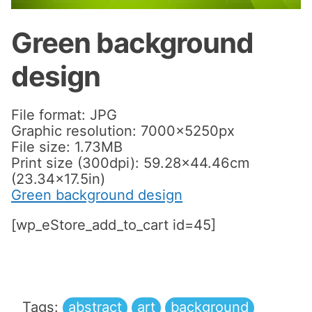
Green background
design
File format: JPG
Graphic resolution: 7000x5250px
File size: 1.73MB
Print size (300dpi): 59.28×44.46cm
(23.34×17.5in)
Green background design
[wp_eStore_add_to_cart id=45]
Tags:
abstract
art
background