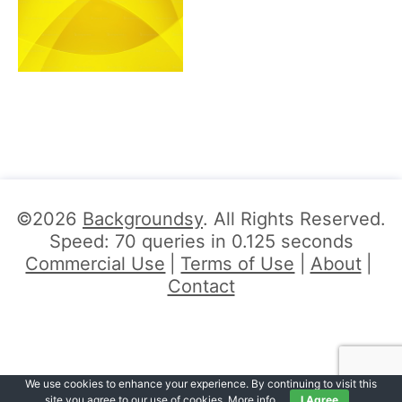
©2026
Backgroundsy
. All Rights Reserved.
Speed: 70 queries in 0.125 seconds
Commercial Use
Terms of Use
About
Contact
We use cookies to enhance your experience. By continuing to visit this
site you agree to our use of cookies.
More info
.
I Agree