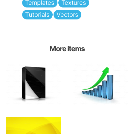
Templates
Textures
Tutorials
Vectors
More items