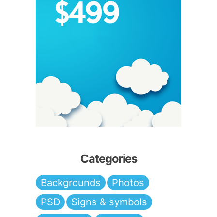
Categories
Backgrounds
Photos
PSD
Signs & symbols