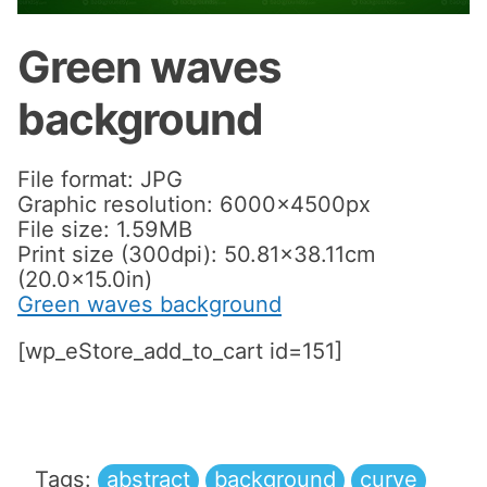
Green waves
background
File format: JPG
Graphic resolution: 6000x4500px
File size: 1.59MB
Print size (300dpi): 50.81×38.11cm
(20.0×15.0in)
Green waves background
[wp_eStore_add_to_cart id=151]
Tags:
abstract
background
curve