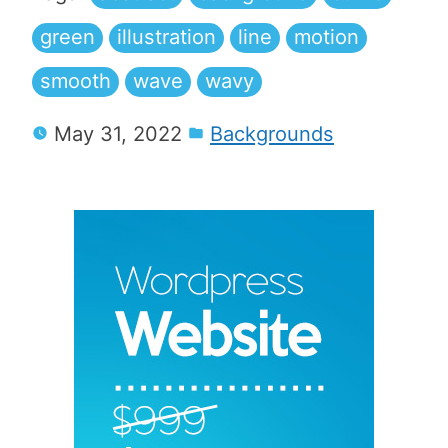
green
illustration
line
motion
smooth
wave
wavy
May 31, 2022
Backgrounds