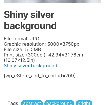
Shiny silver
background
File format: JPG
Graphic resolution: 5000x3750px
File size: 5.10MB
Print size (300dpi): 42.34×31.76cm
(16.67×12.5in)
Shiny silver background
[wp_eStore_add_to_cart id=209]
Tags:
abstract
background
bright