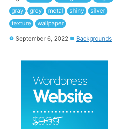
gray
grey
metal
shiny
silver
texture
wallpaper
September 6, 2022
Backgrounds