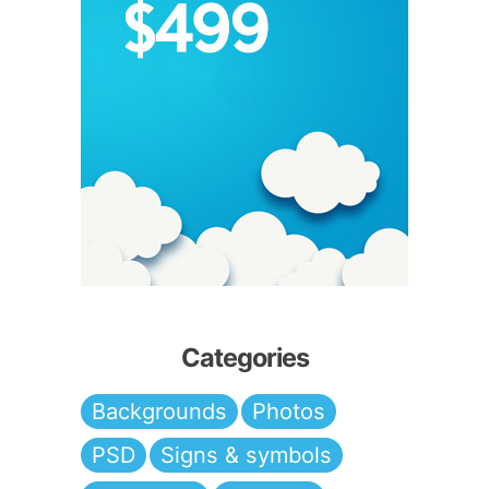
Categories
Backgrounds
Photos
PSD
Signs & symbols