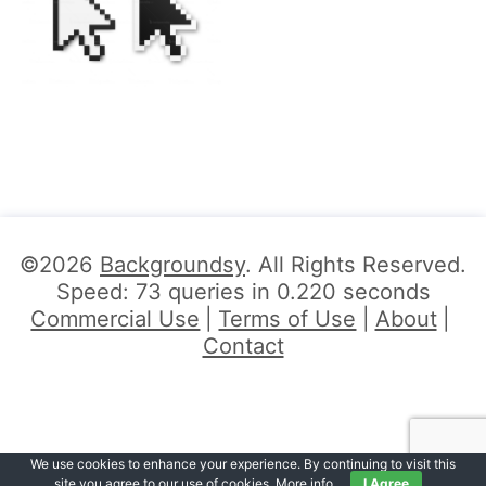
©2026
Backgroundsy
. All Rights Reserved.
Speed: 73 queries in 0.220 seconds
Commercial Use
Terms of Use
About
Contact
We use cookies to enhance your experience. By continuing to visit this
site you agree to our use of cookies.
More info
.
I Agree