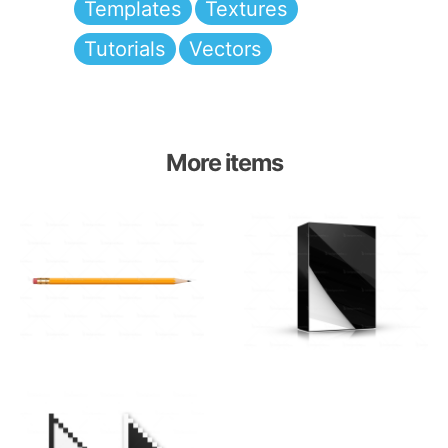
Templates
Textures
Tutorials
Vectors
More items