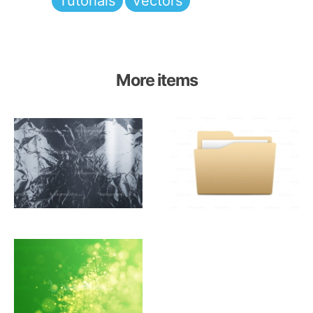
Tutorials
Vectors
More items