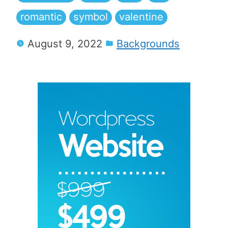
romantic
symbol
valentine
August 9, 2022
Backgrounds