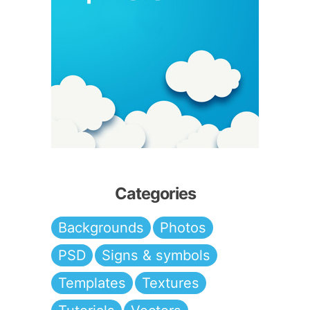
Categories
Backgrounds
Photos
PSD
Signs & symbols
Templates
Textures