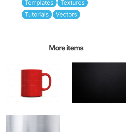
Templates
Textures
Tutorials
Vectors
More items