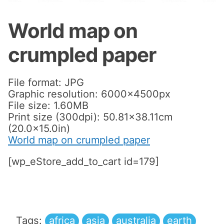
World map on
crumpled paper
File format: JPG
Graphic resolution: 6000x4500px
File size: 1.60MB
Print size (300dpi): 50.81×38.11cm
(20.0×15.0in)
World map on crumpled paper
[wp_eStore_add_to_cart id=179]
Tags:
africa
asia
australia
earth