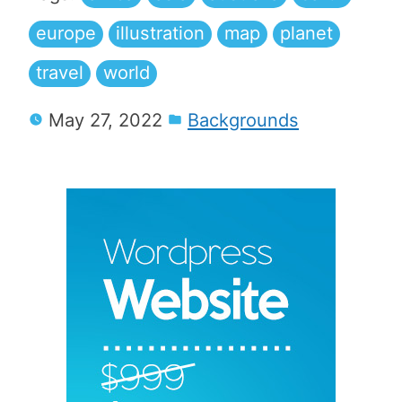
europe
illustration
map
planet
travel
world
May 27, 2022
Backgrounds