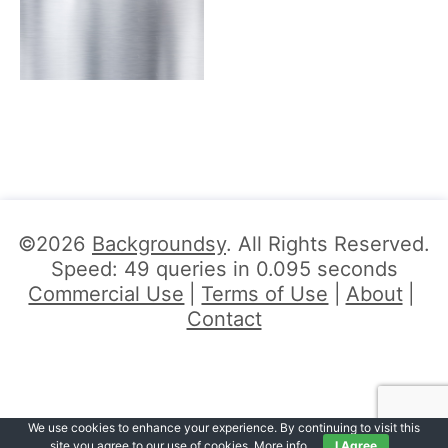
©2026
Backgroundsy
. All Rights Reserved.
Speed: 49 queries in 0.095 seconds
Commercial Use
Terms of Use
About
Contact
We use cookies to enhance your experience. By continuing to visit this
site you agree to our use of cookies.
More info
.
I Agree