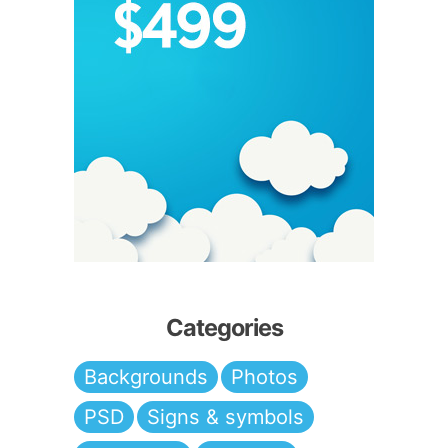
Categories
Backgrounds
Photos
PSD
Signs & symbols