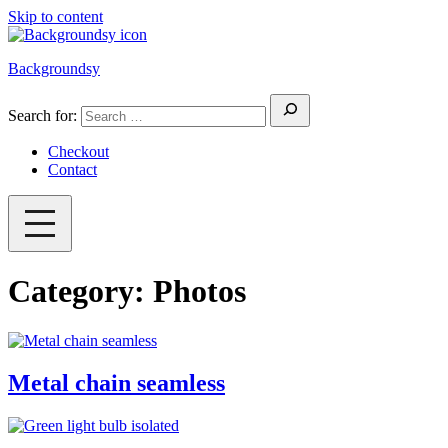
Skip to content
Backgroundsy
Search for:
Checkout
Contact
Category:
Photos
Metal chain seamless