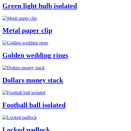
Green light bulb isolated
Metal paper clip
Golden wedding rings
Dollars money stack
Football ball isolated
Locked padlock