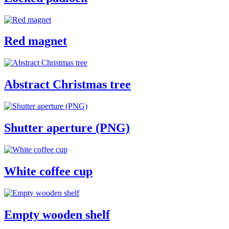
Red magnet
Abstract Christmas tree
Shutter aperture (PNG)
White coffee cup
Empty wooden shelf