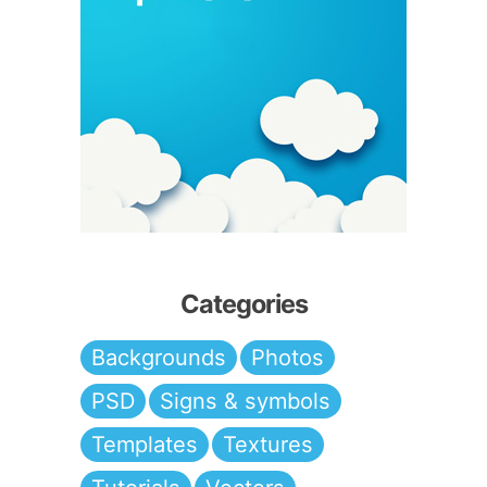
Categories
Backgrounds
Photos
PSD
Signs & symbols
Templates
Textures