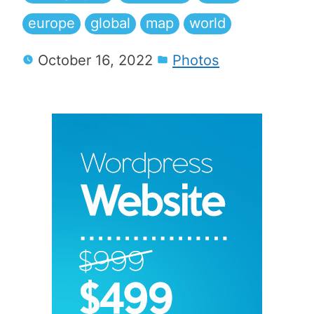
europe
global
map
world
October 16, 2022
Photos