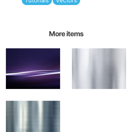
Tutorials
Vectors
More items