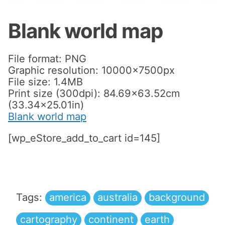
Blank world map
File format: PNG
Graphic resolution: 10000x7500px
File size: 1.4MB
Print size (300dpi): 84.69×63.52cm
(33.34×25.01in)
Blank world map
[wp_eStore_add_to_cart id=145]
Tags:
america
australia
background
cartography
continent
earth