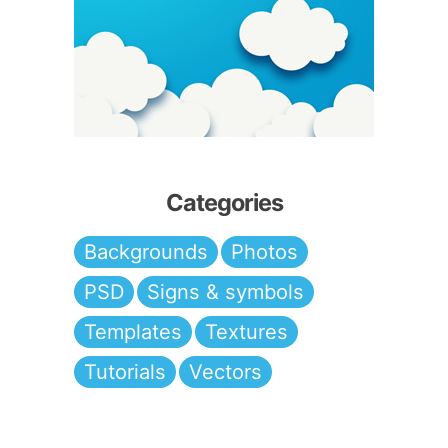
Categories
Backgrounds
Photos
PSD
Signs & symbols
Templates
Textures
Tutorials
Vectors