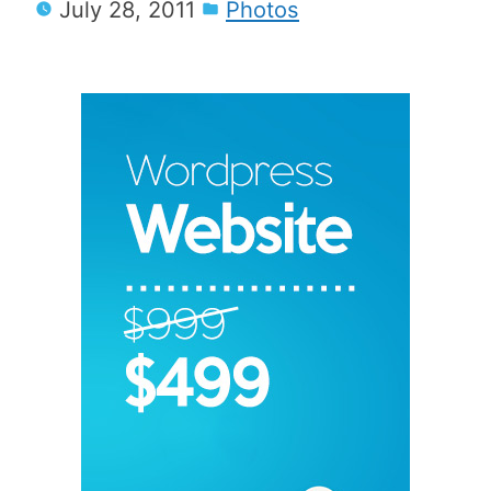
July 28, 2011
Photos