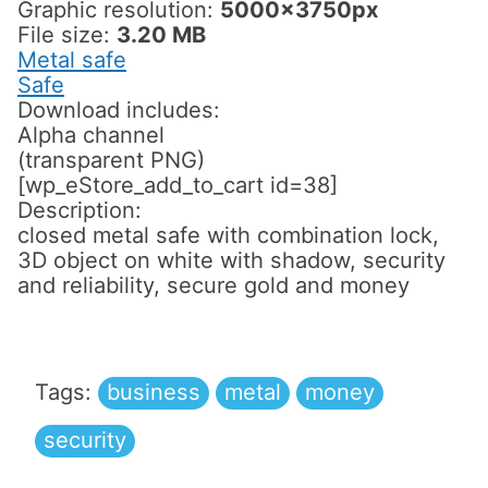
Graphic resolution:
5000x3750px
File size:
3.20 MB
Metal safe
Safe
Download includes:
Alpha channel
(transparent PNG)
[wp_eStore_add_to_cart id=38]
Description:
closed metal safe with combination lock,
3D object on white with shadow, security
and reliability, secure gold and money
Tags:
business
metal
money
security