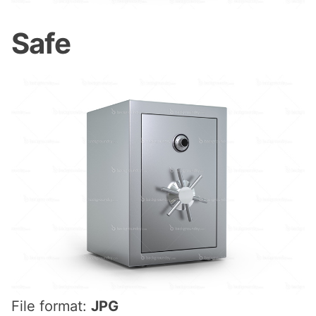
Safe
File format:
JPG