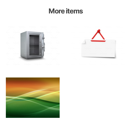
More items