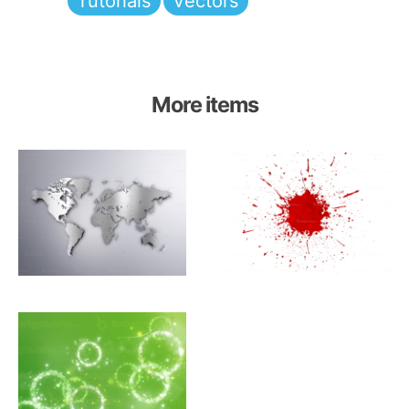
Tutorials
Vectors
More items