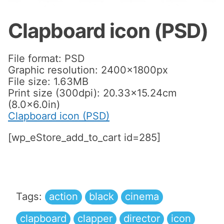
Clapboard icon (PSD)
File format: PSD
Graphic resolution: 2400x1800px
File size: 1.63MB
Print size (300dpi): 20.33×15.24cm
(8.0×6.0in)
Clapboard icon (PSD)
[wp_eStore_add_to_cart id=285]
Tags:
action
black
cinema
clapboard
clapper
director
icon