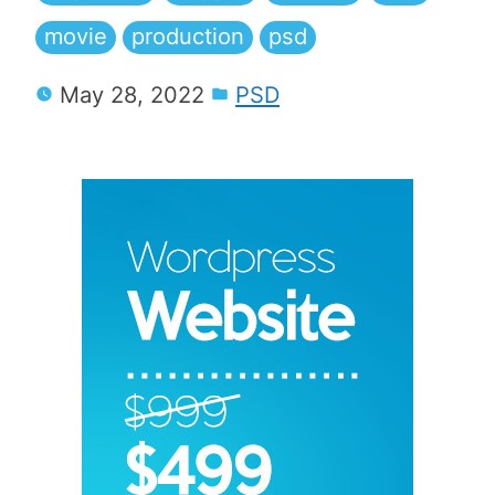
movie
production
psd
May 28, 2022
PSD