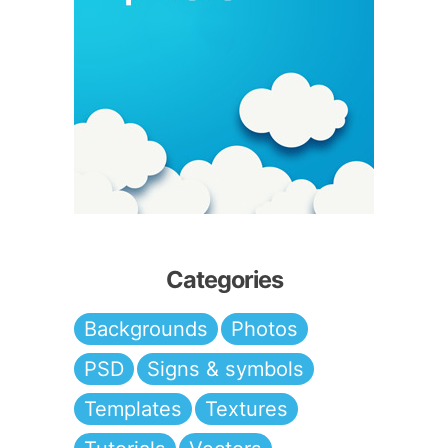
Categories
Backgrounds
Photos
PSD
Signs & symbols
Templates
Textures