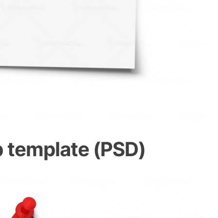
 template (PSD)