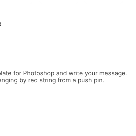
x
late for Photoshop and write your message.
anging by red string from a push pin.