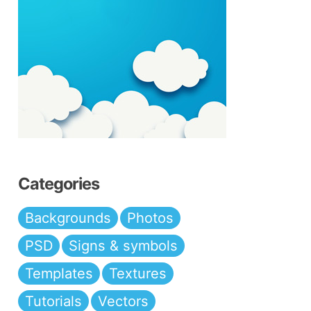
Categories
Backgrounds
Photos
PSD
Signs & symbols
Templates
Textures
Tutorials
Vectors