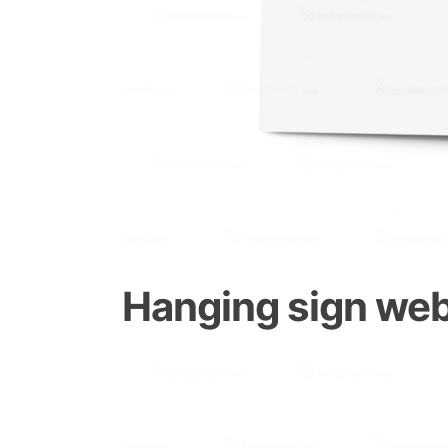
Hanging sign web