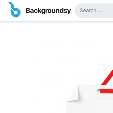
Skip
Search
to
Backgroundsy
for:
content