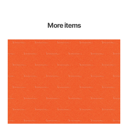
More items