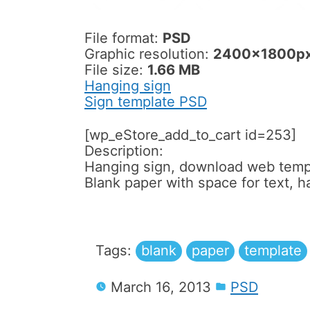
File format:
PSD
Graphic resolution:
2400x1800p
File size:
1.66 MB
Hanging sign
Sign template PSD
[wp_eStore_add_to_cart id=253]
Description:
Hanging sign, download web temp
Blank paper with space for text, h
Tags:
blank
paper
template
March 16, 2013
PSD