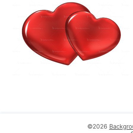
©2026
Backgro