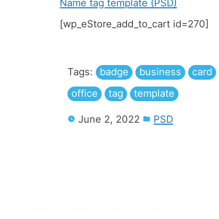
Name tag template (PSD)
[wp_eStore_add_to_cart id=270]
Tags:
badge
business
card
office
tag
template
June 2, 2022
PSD