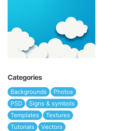
Categories
Backgrounds
Photos
PSD
Signs & symbols
Templates
Textures
Tutorials
Vectors