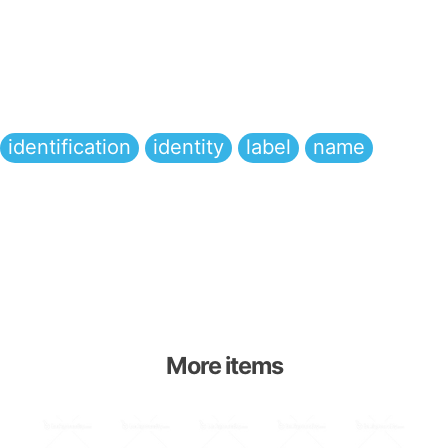
identification
identity
label
name
More items