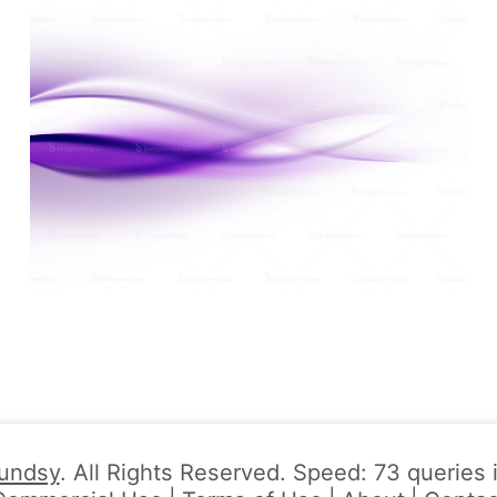
undsy
. All Rights Reserved. Speed: 73 queries