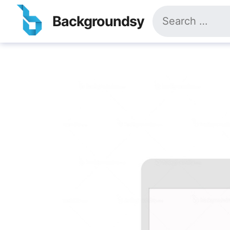
Skip
Search
to
Backgroundsy
for:
content