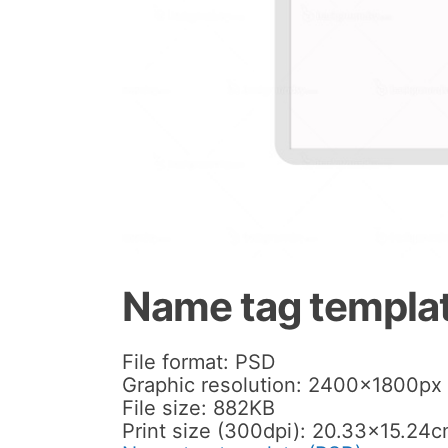
Name tag templa
File format: PSD
Graphic resolution: 2400x1800px
File size: 882KB
Print size (300dpi): 20.33×15.24c