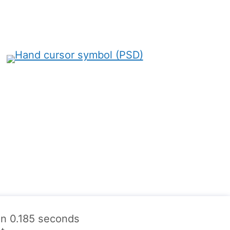
 in 0.185 seconds