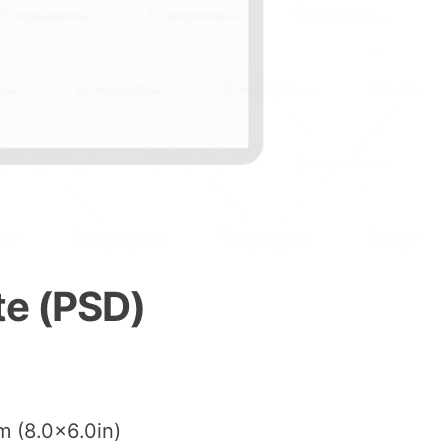
te (PSD)
m (8.0×6.0in)