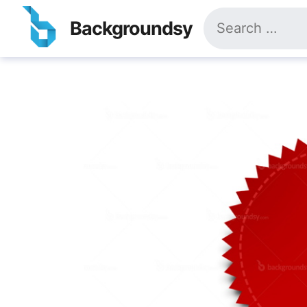
Skip
Search
to
Backgroundsy
for:
content