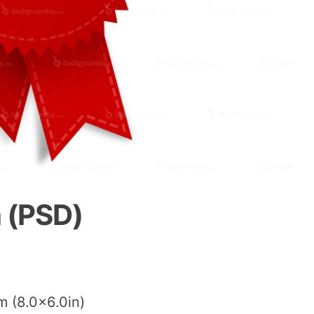
 (PSD)
m (8.0×6.0in)