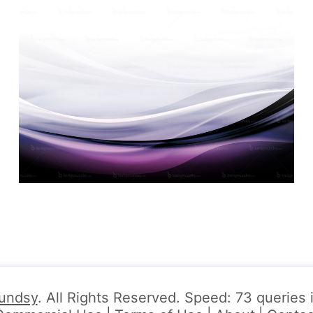
undsy
. All Rights Reserved. Speed: 73 queries