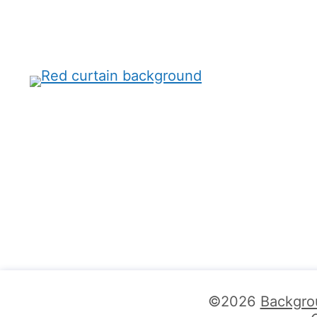
©2026
Backgro