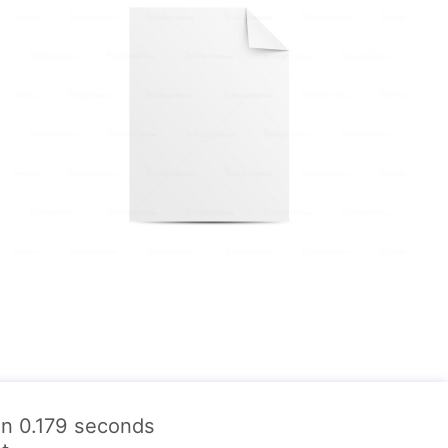
 in 0.179 seconds