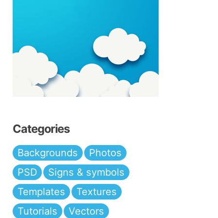
Categories
Backgrounds
Photos
PSD
Signs & symbols
Templates
Textures
Tutorials
Vectors