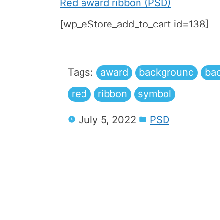
Red award ribbon (PSD)
[wp_eStore_add_to_cart id=138]
Tags:
award
background
ba
red
ribbon
symbol
July 5, 2022
PSD