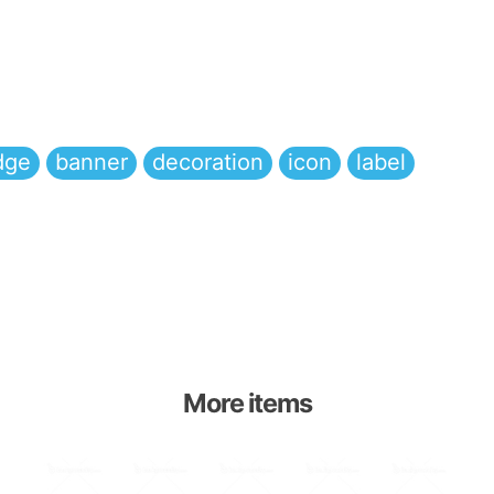
dge
banner
decoration
icon
label
More items