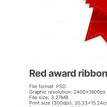
Red award ribbon
File format: PSD
Graphic resolution: 2400x1800px
File size: 3.27MB
Print size (300dpi): 20.33×15.24c