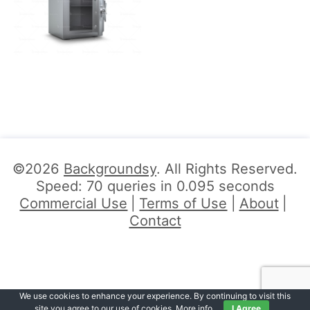
©2026
Backgroundsy
. All Rights Reserved.
Speed: 70 queries in 0.095 seconds
Commercial Use
Terms of Use
About
Contact
We use cookies to enhance your experience. By continuing to visit this
site you agree to our use of cookies.
More info
.
I Agree