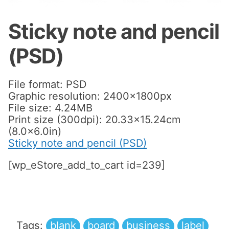
Sticky note and pencil
(PSD)
File format: PSD
Graphic resolution: 2400x1800px
File size: 4.24MB
Print size (300dpi): 20.33×15.24cm
(8.0×6.0in)
Sticky note and pencil (PSD)
[wp_eStore_add_to_cart id=239]
Tags:
blank
board
business
label