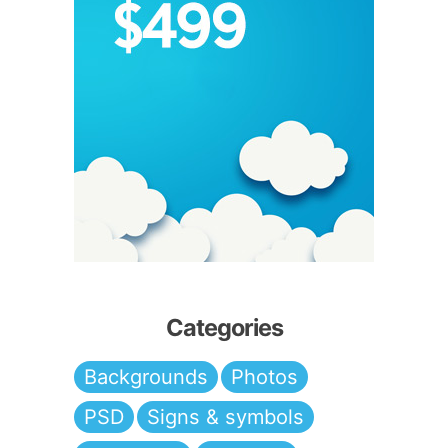
Categories
Backgrounds
Photos
PSD
Signs & symbols