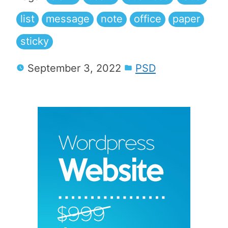
list
message
note
office
paper
sticky
September 3, 2022
PSD