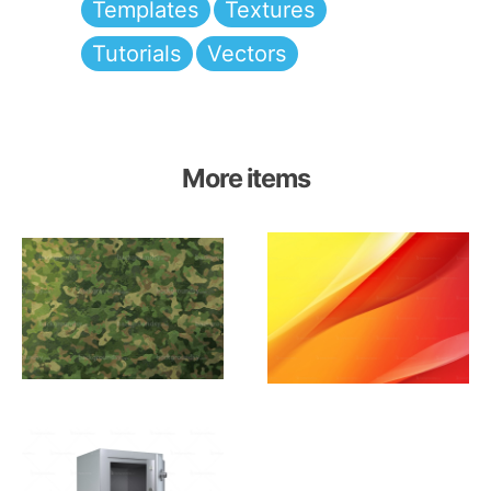
Templates
Textures
Tutorials
Vectors
More items