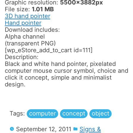
Graphic resolution:
5500x3882px
File size:
1.01 MB
3D hand pointer
Hand pointer
Download includes:
Alpha channel
(transparent PNG)
[wp_eStore_add_to_cart id=111]
Description:
Black and white hand pointer, pixelated
computer mouse cursor symbol, choice and
click it concept, simple and minimalist
design.
Tags:
computer
concept
object
September 12, 2011
Signs &