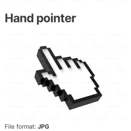
Hand pointer
File format:
JPG