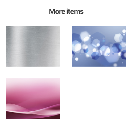
More items