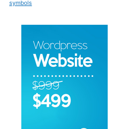
symbols