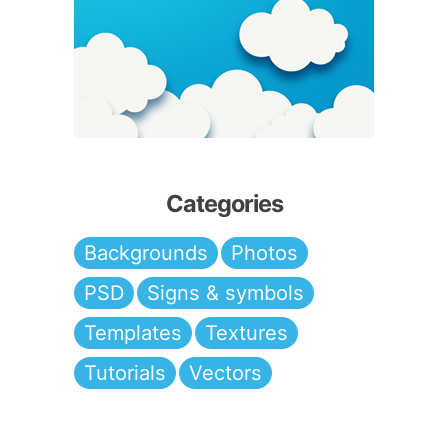
Categories
Backgrounds
Photos
PSD
Signs & symbols
Templates
Textures
Tutorials
Vectors