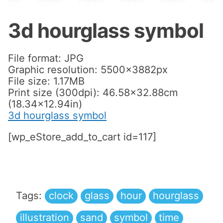
3d hourglass symbol
File format: JPG
Graphic resolution: 5500x3882px
File size: 1.17MB
Print size (300dpi): 46.58×32.88cm
(18.34×12.94in)
3d hourglass symbol
[wp_eStore_add_to_cart id=117]
Tags:
clock
glass
hour
hourglass
illustration
sand
symbol
time