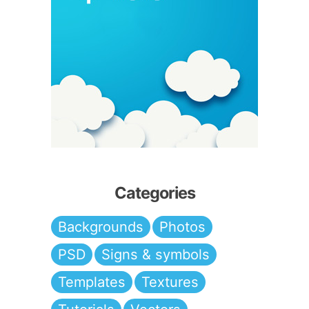
Categories
Backgrounds
Photos
PSD
Signs & symbols
Templates
Textures