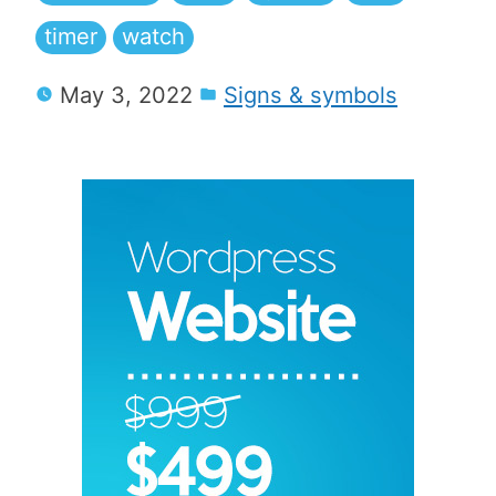
timer
watch
May 3, 2022
Signs & symbols