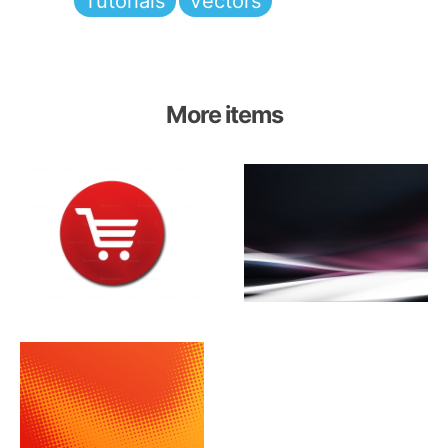
Tutorials
Vectors
More items