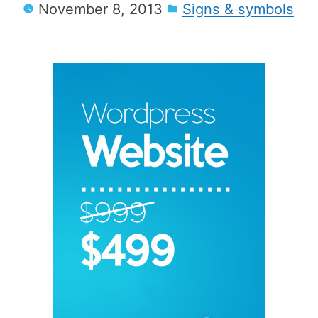
November 8, 2013
Signs & symbols