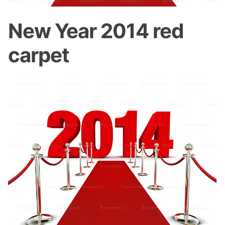
New Year 2014 red
carpet