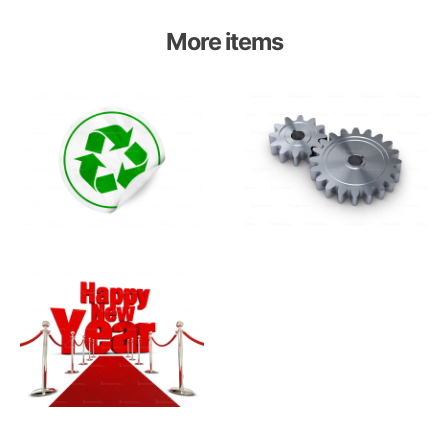
More items