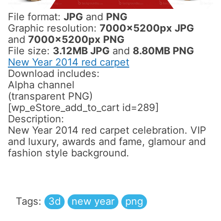
File format:
JPG
and
PNG
Graphic resolution:
7000x5200px JPG
and
7000x5200px PNG
File size:
3.12MB JPG
and
8.80MB PNG
New Year 2014 red carpet
Download includes:
Alpha channel
(transparent PNG)
[wp_eStore_add_to_cart id=289]
Description:
New Year 2014 red carpet celebration. VIP
and luxury, awards and fame, glamour and
fashion style background.
Tags:
3d
new year
png