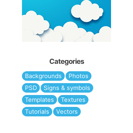
Categories
Backgrounds
Photos
PSD
Signs & symbols
Templates
Textures
Tutorials
Vectors