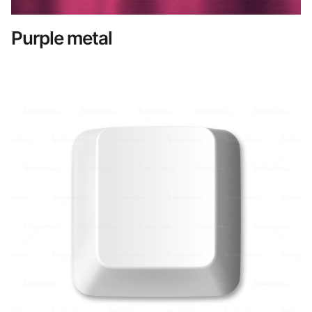
Purple metal