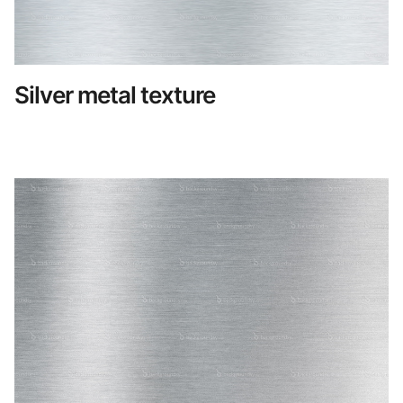
Silver metal texture