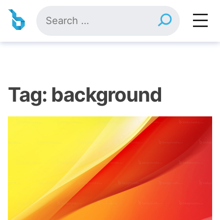
Skip
Search
to
for:
content
Tag:
background