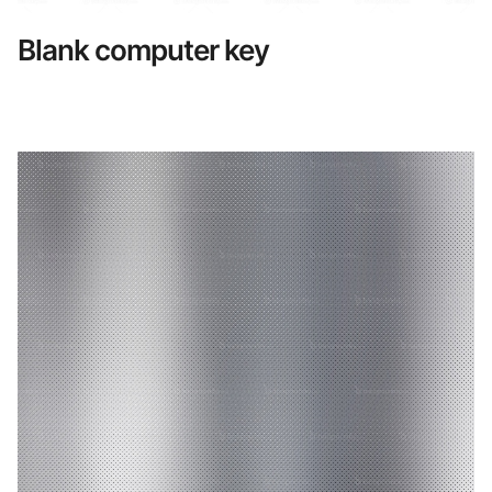
Blank computer key