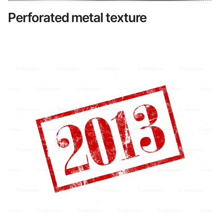
Perforated metal texture