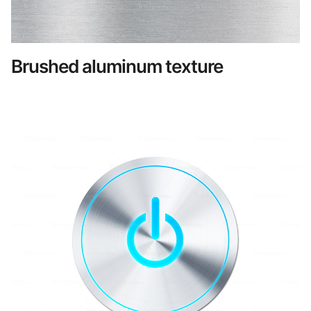
Brushed aluminum texture