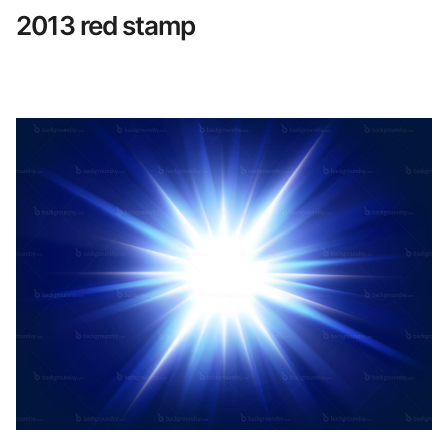
2013 red stamp