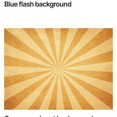
Blue flash background