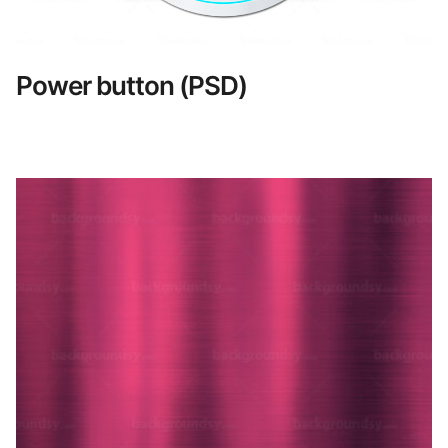
Power button (PSD)