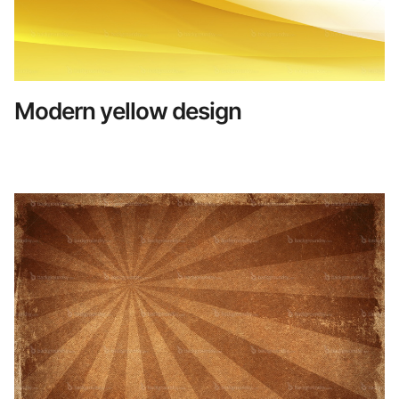
Modern yellow design