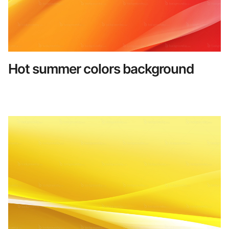
Hot summer colors background