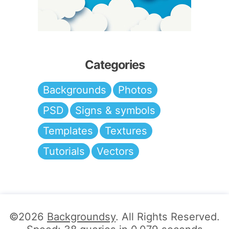
Categories
Backgrounds
Photos
PSD
Signs & symbols
Templates
Textures
Tutorials
Vectors
©2026
Backgroundsy
. All Rights Reserved.