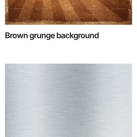
Brown grunge background