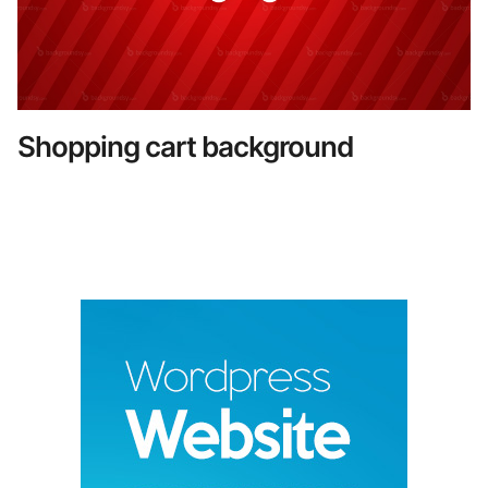
Shopping cart background