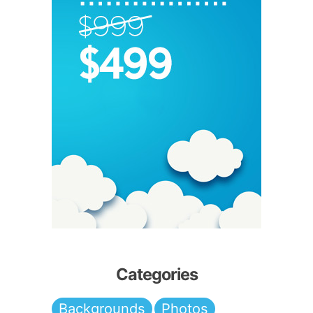
Categories
Backgrounds
Photos