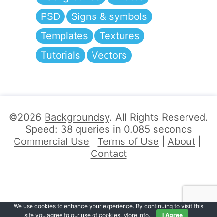
PSD
Signs & symbols
Templates
Textures
Tutorials
Vectors
©2026
Backgroundsy
. All Rights Reserved.
Speed: 38 queries in 0.085 seconds
Commercial Use
Terms of Use
About
Contact
We use cookies to enhance your experience. By continuing to visit this
site you agree to our use of cookies.
More info
.
I Agree