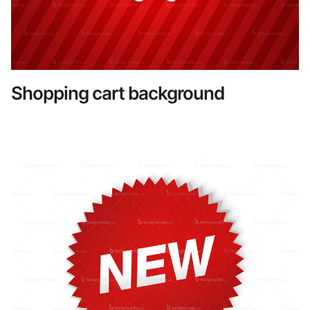
Shopping cart background