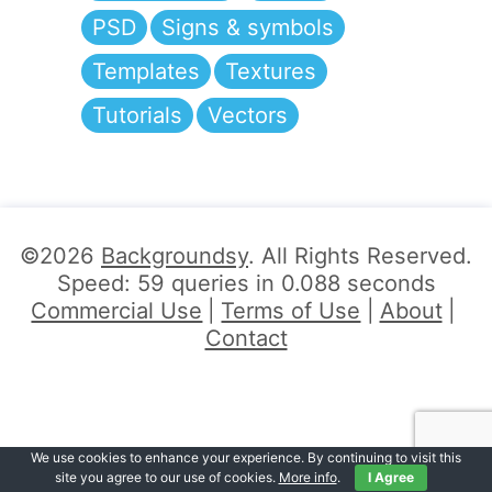
PSD
Signs & symbols
Templates
Textures
Tutorials
Vectors
©2026
Backgroundsy
. All Rights Reserved.
Speed: 59 queries in 0.088 seconds
Commercial Use
Terms of Use
About
Contact
We use cookies to enhance your experience. By continuing to visit this
site you agree to our use of cookies.
More info
.
I Agree