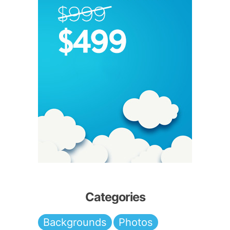
Categories
Backgrounds
Photos