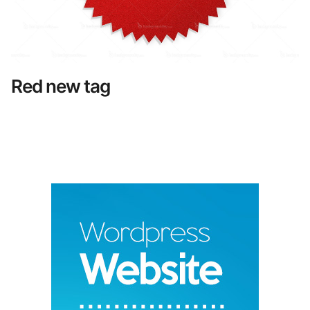
Red new tag