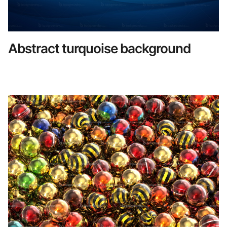
Abstract turquoise background