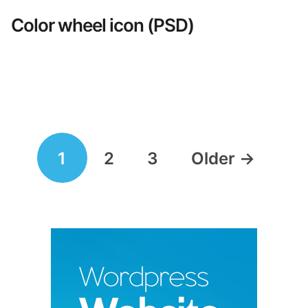
Color wheel icon (PSD)
Posts
1
2
3
Older
→
navigation