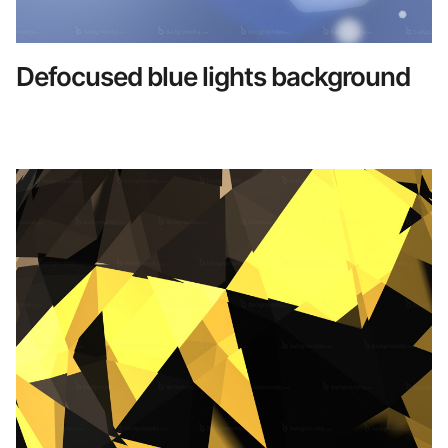
Defocused blue lights background