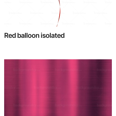
Red balloon isolated