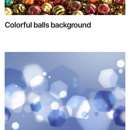
Colorful balls background