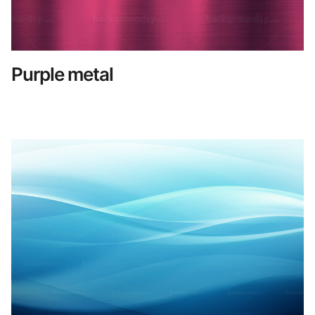
Purple metal