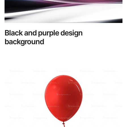
Black and purple design
background