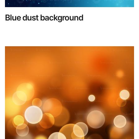
Blue dust background