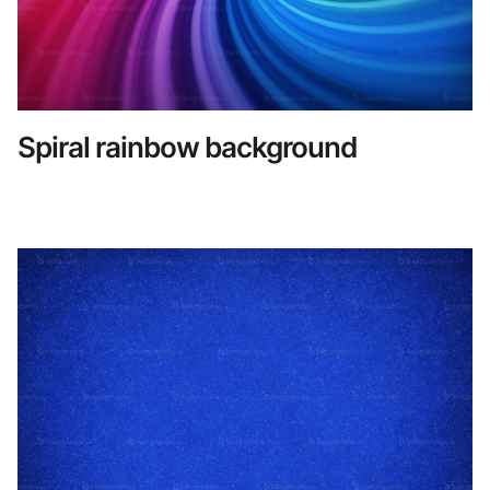
Spiral rainbow background