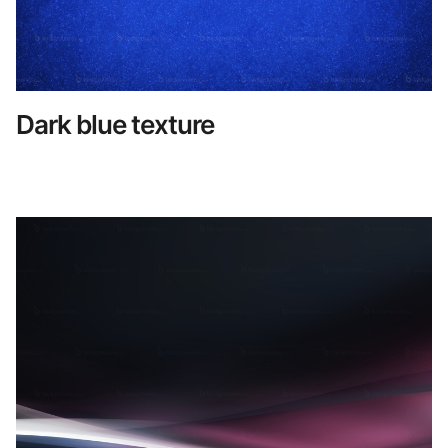
Dark blue texture