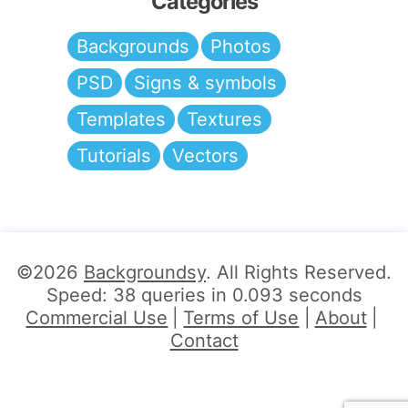
Categories
Backgrounds
Photos
PSD
Signs & symbols
Templates
Textures
Tutorials
Vectors
©2026
Backgroundsy
. All Rights Reserved.
Speed: 38 queries in 0.093 seconds
Commercial Use
Terms of Use
About
Contact