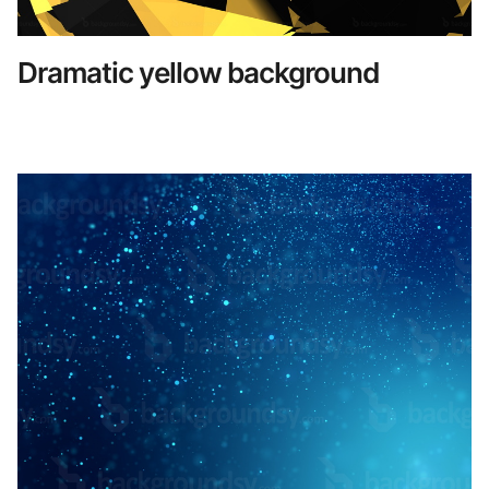
Dramatic yellow background