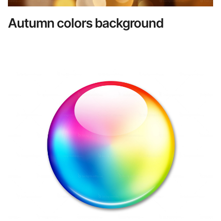
Autumn colors background