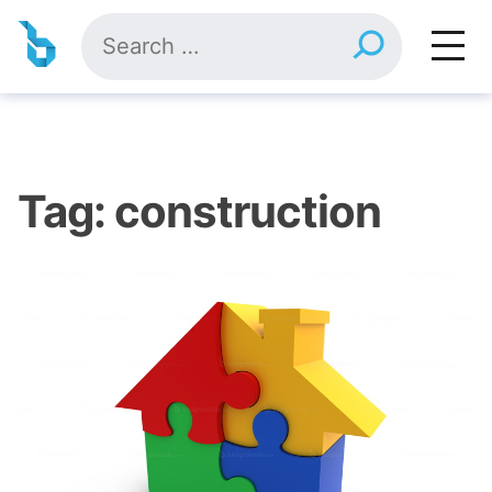
Skip
Search
to
for:
content
Tag:
construction