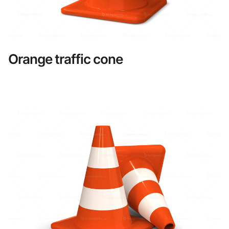
Orange traffic cone