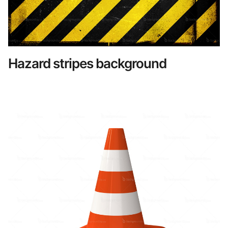
Hazard stripes background