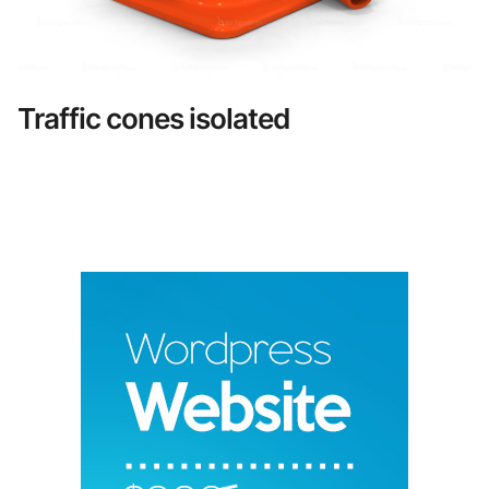
Traffic cones isolated