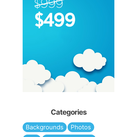
Categories
Backgrounds
Photos