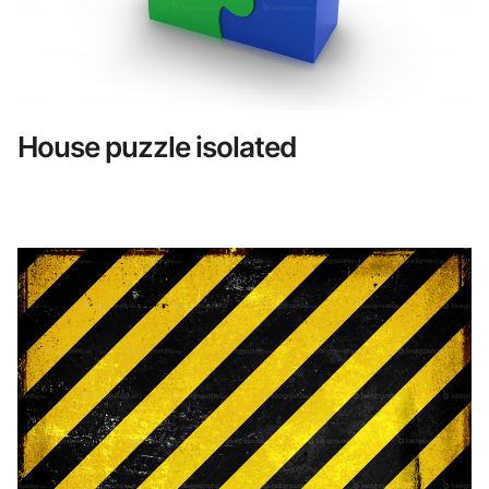
House puzzle isolated