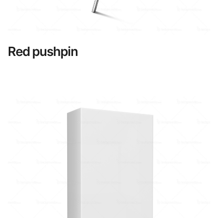
Red pushpin