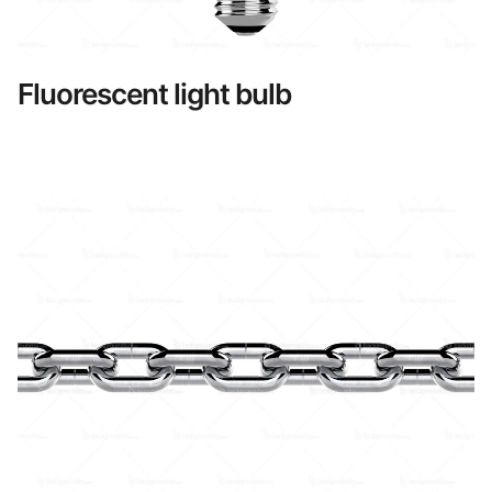
Fluorescent light bulb