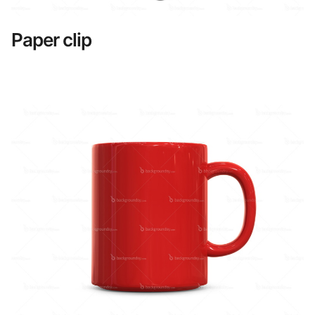
Paper clip