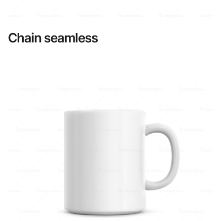
Chain seamless