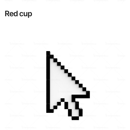
Red cup