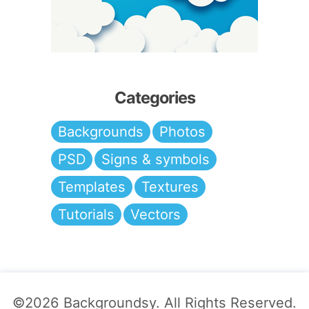
Categories
Backgrounds
Photos
PSD
Signs & symbols
Templates
Textures
Tutorials
Vectors
©2026
Backgroundsy
. All Rights Reserved.