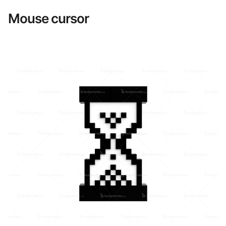
Mouse cursor