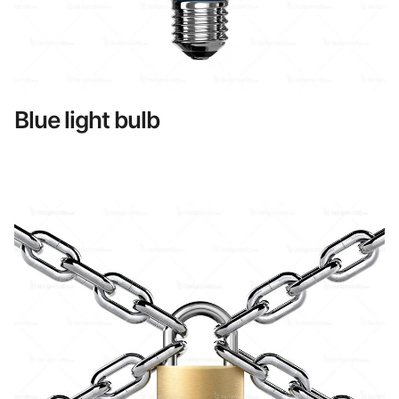
Blue light bulb