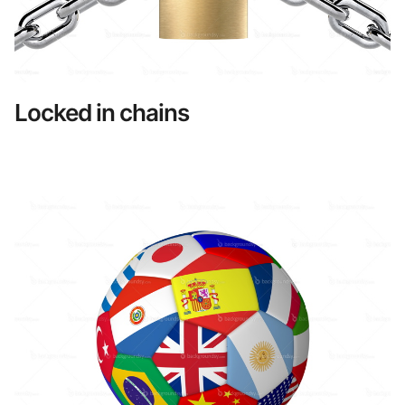
Locked in chains