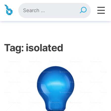
Skip
Search
to
for:
content
Tag:
isolated