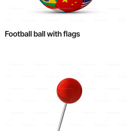
Football ball with flags