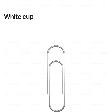
White cup