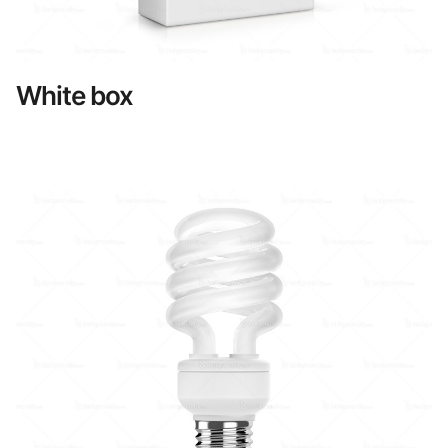
White box