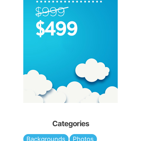
Categories
Backgrounds
Photos