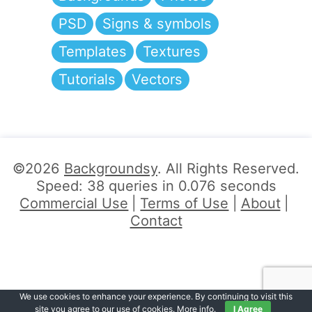
PSD
Signs & symbols
Templates
Textures
Tutorials
Vectors
©2026
Backgroundsy
. All Rights Reserved.
Speed: 38 queries in 0.076 seconds
Commercial Use
Terms of Use
About
Contact
We use cookies to enhance your experience. By continuing to visit this
site you agree to our use of cookies.
More info
.
I Agree