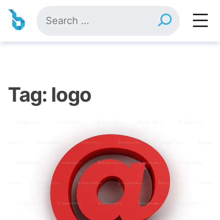
Skip
Search
to
for:
content
Tag:
logo