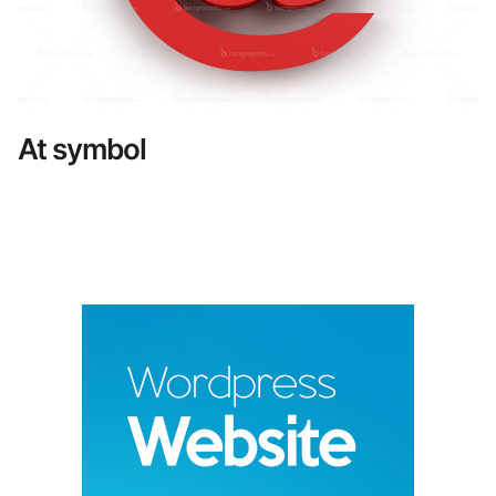
At symbol