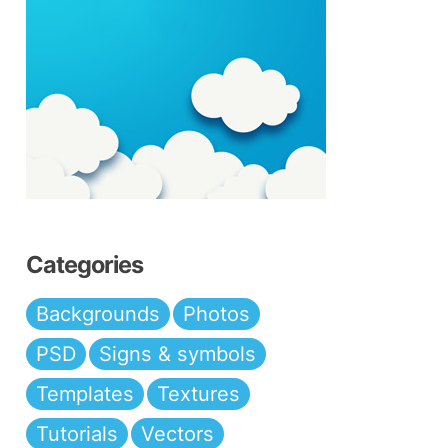
Categories
Backgrounds
Photos
PSD
Signs & symbols
Templates
Textures
Tutorials
Vectors