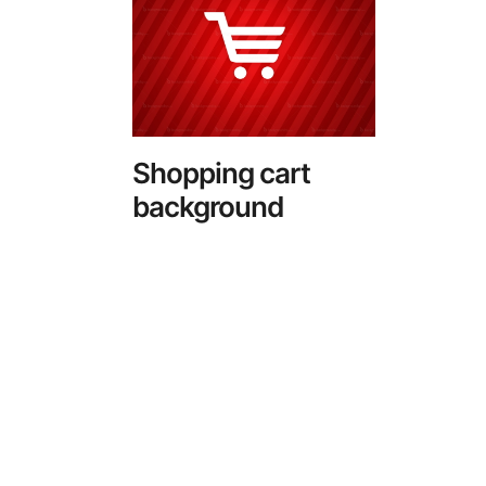
Shopping cart
background