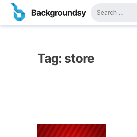
Skip
Search
to
Backgroundsy
for:
content
Tag:
store