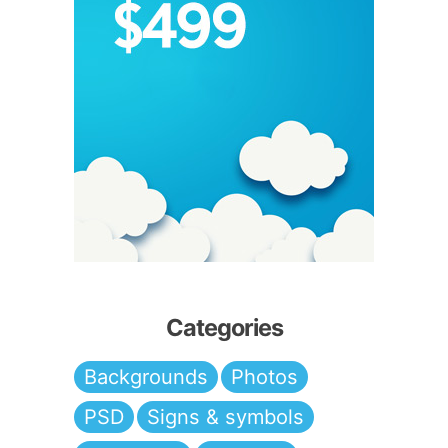
Categories
Backgrounds
Photos
PSD
Signs & symbols