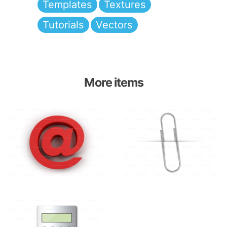
Templates
Textures
Tutorials
Vectors
More items