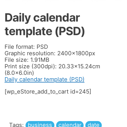
Daily calendar
template (PSD)
File format: PSD
Graphic resolution: 2400x1800px
File size: 1.91MB
Print size (300dpi): 20.33×15.24cm
(8.0×6.0in)
Daily calendar template (PSD)
[wp_eStore_add_to_cart id=245]
Tags:
business
calendar
date