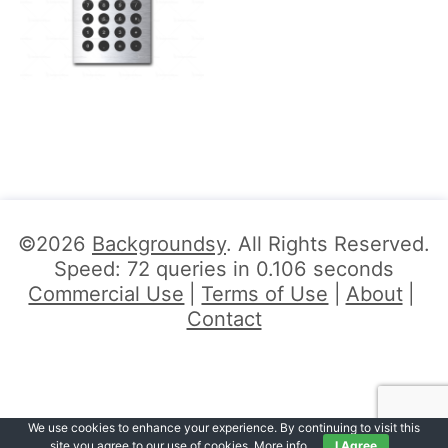
©2026
Backgroundsy
. All Rights Reserved.
Speed: 72 queries in 0.106 seconds
Commercial Use
Terms of Use
About
Contact
We use cookies to enhance your experience. By continuing to visit this
site you agree to our use of cookies.
More info
.
I Agree