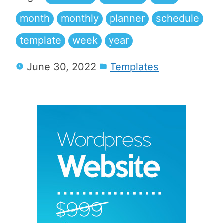
month
monthly
planner
schedule
template
week
year
June 30, 2022
Templates