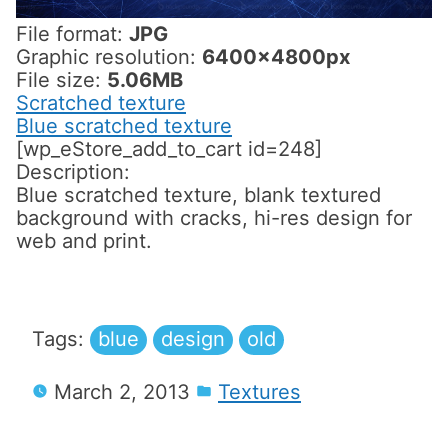
File format:
JPG
Graphic resolution:
6400x4800px
File size:
5.06MB
Scratched texture
Blue scratched texture
[wp_eStore_add_to_cart id=248]
Description:
Blue scratched texture, blank textured
background with cracks, hi-res design for
web and print.
Tags:
blue
design
old
March 2, 2013
Textures