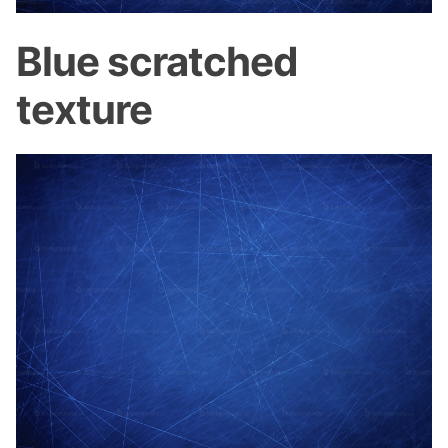
Blue scratched
texture