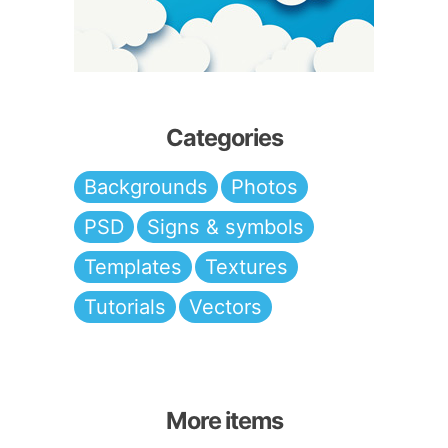
Categories
Backgrounds
Photos
PSD
Signs & symbols
Templates
Textures
Tutorials
Vectors
More items