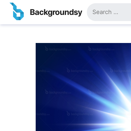
Skip
Search
to
Backgroundsy
for:
content