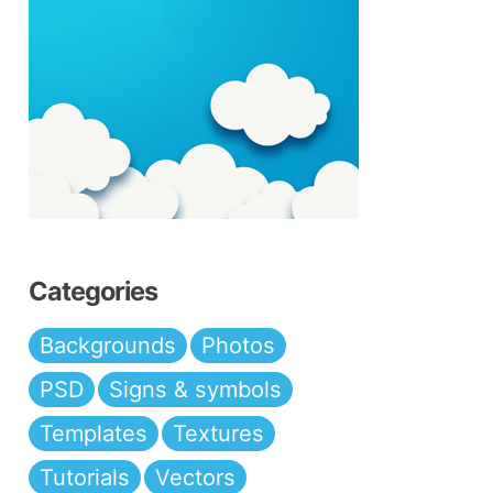
Categories
Backgrounds
Photos
PSD
Signs & symbols
Templates
Textures
Tutorials
Vectors