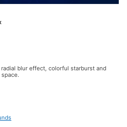
x
adial blur effect, colorful starburst and
n space.
unds