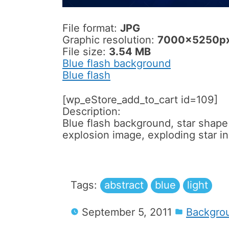
File format:
JPG
Graphic resolution:
7000x5250p
File size:
3.54 MB
Blue flash background
Blue flash
[wp_eStore_add_to_cart id=109]
Description:
Blue flash background, star shape r
explosion image, exploding star i
Tags:
abstract
blue
light
September 5, 2011
Backgro