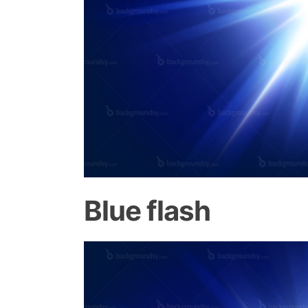
Blue flash