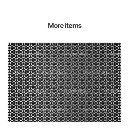
More items