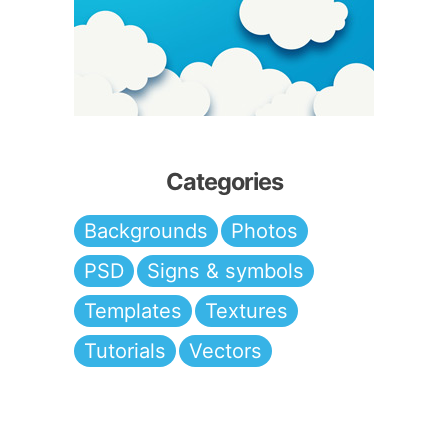
Categories
Backgrounds
Photos
PSD
Signs & symbols
Templates
Textures
Tutorials
Vectors