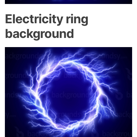
Electricity ring
background