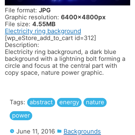
File format:
JPG
Graphic resolution:
6400x4800px
File size:
4.55MB
Electricity ring background
[wp_eStore_add_to_cart id=312]
Description:
Electricity ring background, a dark blue
background with a lightning bolt forming a
circle and focus at the central part with
copy space, nature power graphic.
Tags:
abstract
energy
nature
power
June 11, 2016
Backgrounds