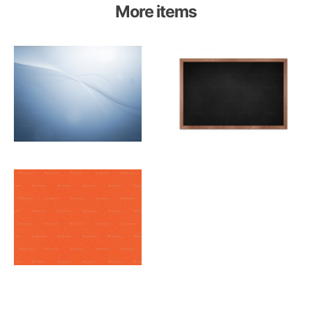
More items