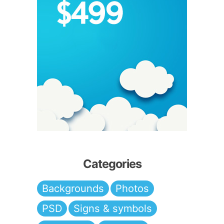
Categories
Backgrounds
Photos
PSD
Signs & symbols