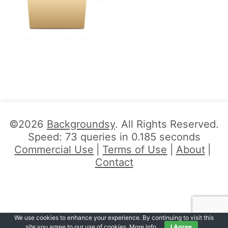
©2026
Backgroundsy
. All Rights Reserved.
Speed: 73 queries in 0.185 seconds
Commercial Use
Terms of Use
About
Contact
We use cookies to enhance your experience. By continuing to visit this
site you agree to our use of cookies.
More info
.
I Agree