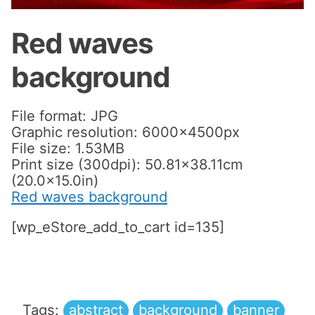
Red waves
background
File format: JPG
Graphic resolution: 6000x4500px
File size: 1.53MB
Print size (300dpi): 50.81×38.11cm
(20.0×15.0in)
Red waves background
[wp_eStore_add_to_cart id=135]
Tags:
abstract
background
banner