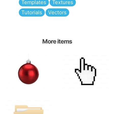
Templates
Textures
Tutorials
Vectors
More items