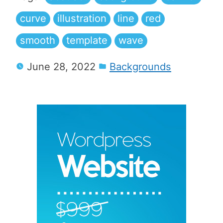
curve
illustration
line
red
smooth
template
wave
June 28, 2022
Backgrounds