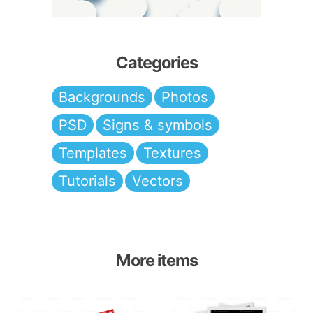
Categories
Backgrounds
Photos
PSD
Signs & symbols
Templates
Textures
Tutorials
Vectors
More items