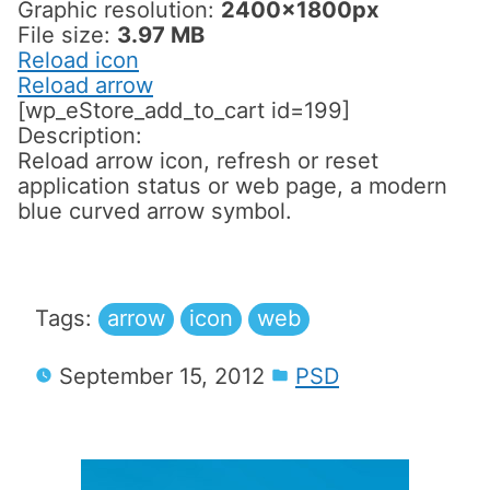
Graphic resolution:
2400x1800px
File size:
3.97 MB
Reload icon
Reload arrow
[wp_eStore_add_to_cart id=199]
Description:
Reload arrow icon, refresh or reset
application status or web page, a modern
blue curved arrow symbol.
Tags:
arrow
icon
web
September 15, 2012
PSD