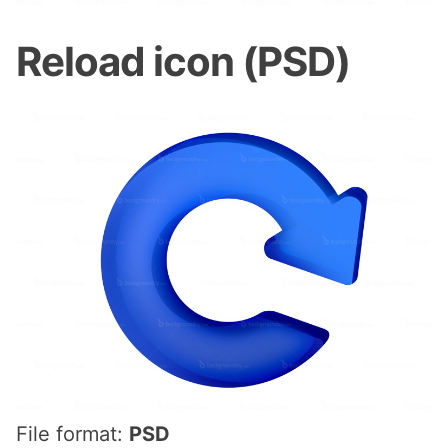
Reload icon (PSD)
File format:
PSD