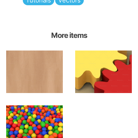
Tutorials
Vectors
More items