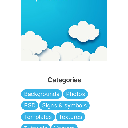
Categories
Backgrounds
Photos
PSD
Signs & symbols
Templates
Textures