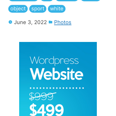
object
sport
white
June 3, 2022
Photos