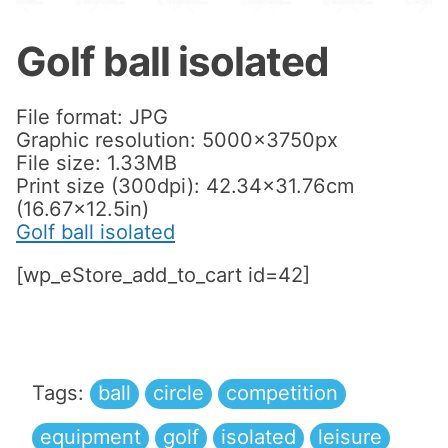
Golf ball isolated
File format: JPG
Graphic resolution: 5000x3750px
File size: 1.33MB
Print size (300dpi): 42.34×31.76cm
(16.67×12.5in)
Golf ball isolated
[wp_eStore_add_to_cart id=42]
Tags:
ball
circle
competition
equipment
golf
isolated
leisure