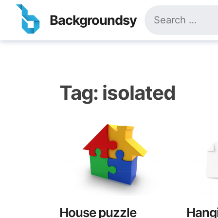
Skip
Search
to
Backgroundsy
for:
content
Tag:
isolated
House puzzle
Hangi