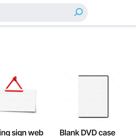
ng sign web
Blank DVD case