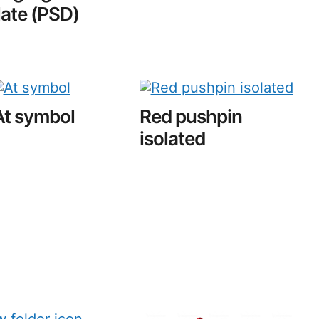
ate (PSD)
At symbol
Red pushpin
isolated