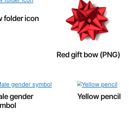
 folder icon
Red gift bow (PNG)
le gender
Yellow pencil
mbol