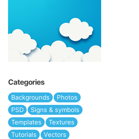
Categories
Backgrounds
Photos
PSD
Signs & symbols
Templates
Textures
Tutorials
Vectors