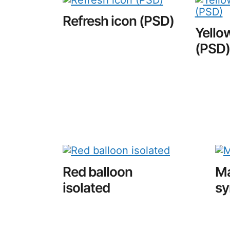
Refresh icon (PSD)
Yellow
(PSD)
Red balloon
Ma
isolated
sy