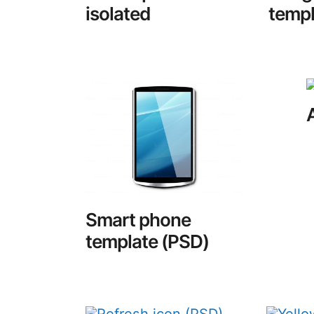
isolated
templ
Smart phone
template (PSD)