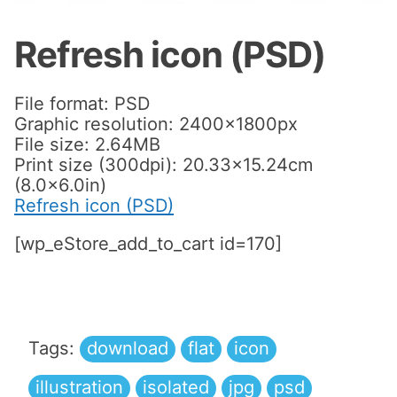
Refresh icon (PSD)
File format: PSD
Graphic resolution: 2400x1800px
File size: 2.64MB
Print size (300dpi): 20.33×15.24cm
(8.0×6.0in)
Refresh icon (PSD)
[wp_eStore_add_to_cart id=170]
Tags:
download
flat
icon
illustration
isolated
jpg
psd