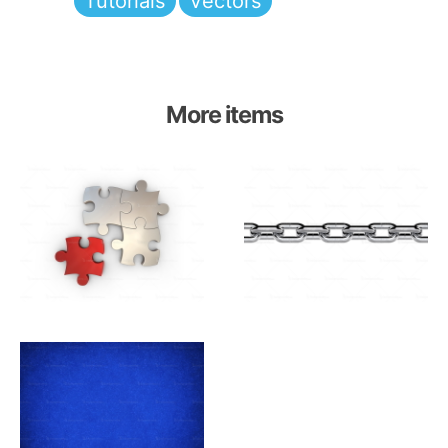
Tutorials
Vectors
More items