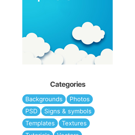
Categories
Backgrounds
Photos
PSD
Signs & symbols
Templates
Textures