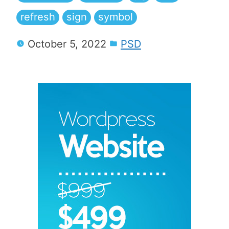
refresh
sign
symbol
October 5, 2022
PSD