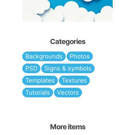
Categories
Backgrounds
Photos
PSD
Signs & symbols
Templates
Textures
Tutorials
Vectors
More items