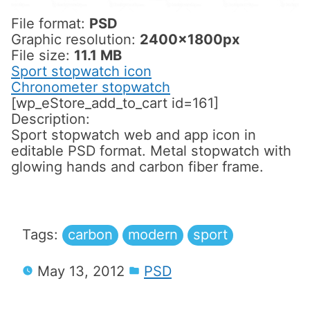
File format:
PSD
Graphic resolution:
2400x1800px
File size:
11.1 MB
Sport stopwatch icon
Chronometer stopwatch
[wp_eStore_add_to_cart id=161]
Description:
Sport stopwatch web and app icon in
editable PSD format. Metal stopwatch with
glowing hands and carbon fiber frame.
Tags:
carbon
modern
sport
May 13, 2012
PSD