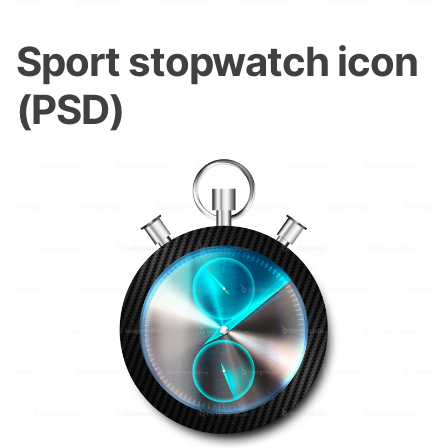
Sport stopwatch icon
(PSD)