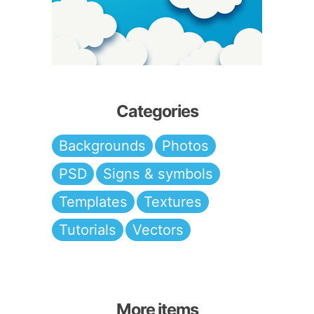
Categories
Backgrounds
Photos
PSD
Signs & symbols
Templates
Textures
Tutorials
Vectors
More items