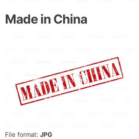
Made in China
File format:
JPG