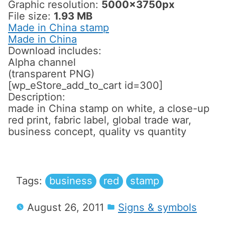
Graphic resolution:
5000x3750px
File size:
1.93 MB
Made in China stamp
Made in China
Download includes:
Alpha channel
(transparent PNG)
[wp_eStore_add_to_cart id=300]
Description:
made in China stamp on white, a close-up
red print, fabric label, global trade war,
business concept, quality vs quantity
Tags:
business
red
stamp
August 26, 2011
Signs & symbols