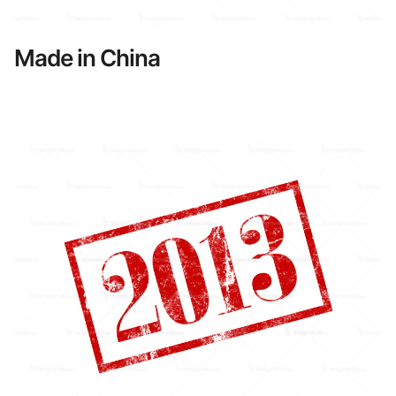
Made in China