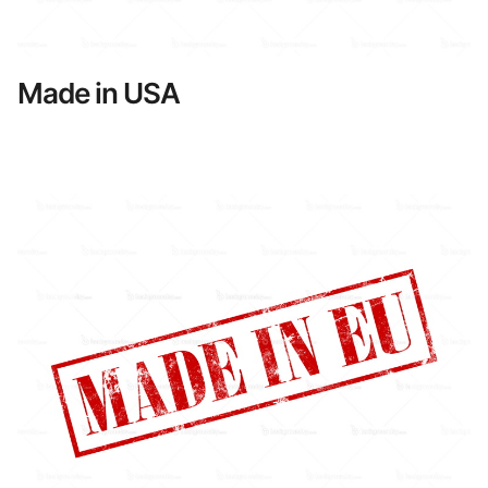
Made in USA