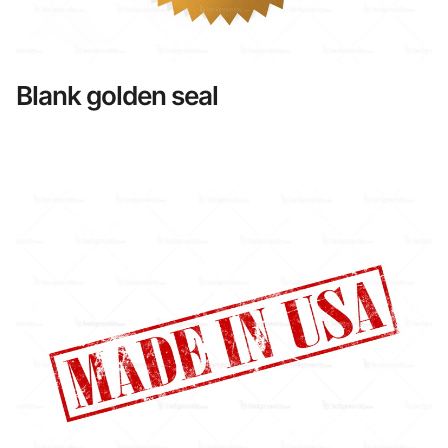
Blank golden seal