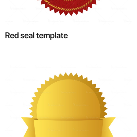
Red seal template