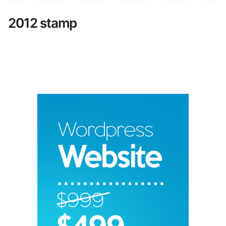
2012 stamp