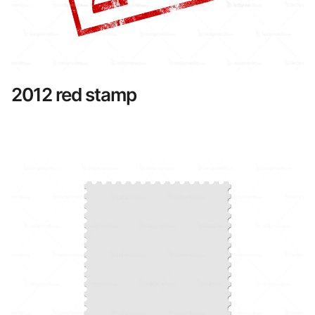
2012 red stamp