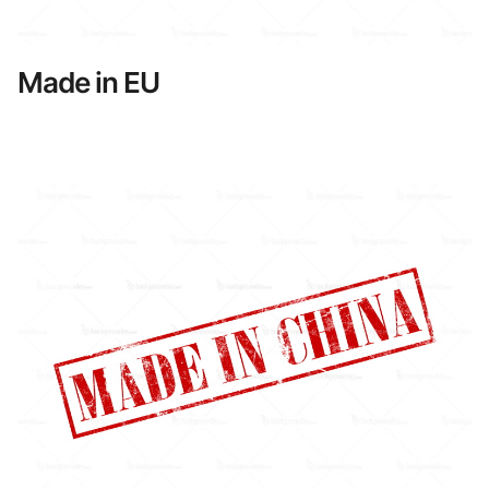
Made in EU