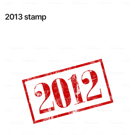
2013 stamp