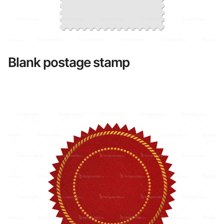
Blank postage stamp