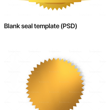
Blank seal template (PSD)