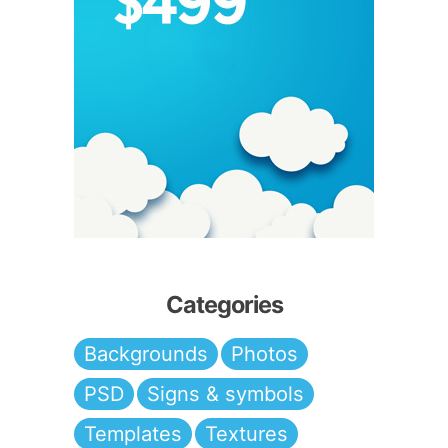
Categories
Backgrounds
Photos
PSD
Signs & symbols
Templates
Textures