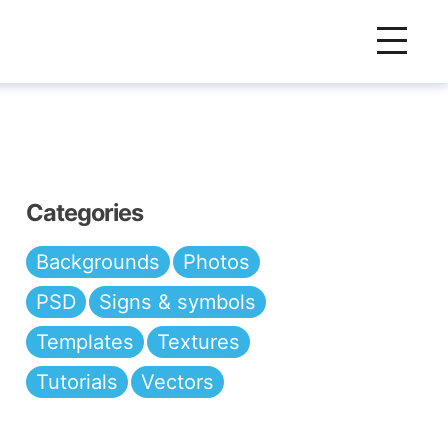
Categories
Backgrounds
Photos
PSD
Signs & symbols
Templates
Textures
Tutorials
Vectors