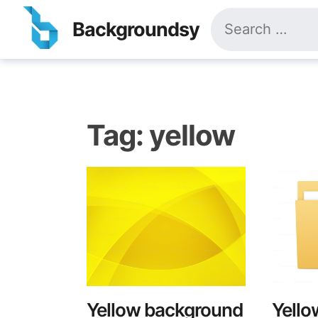
Skip
Search
to
Backgroundsy
for:
content
Tag:
yellow
Yellow background
Yello