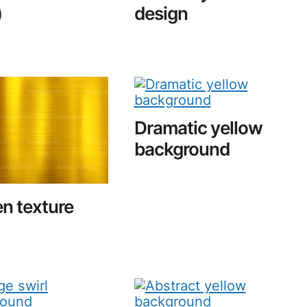
)
design
Dramatic yellow
background
n texture