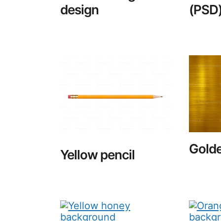
design
(PSD
Golde
Yellow pencil