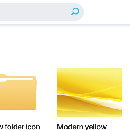
w folder icon
Modern yellow