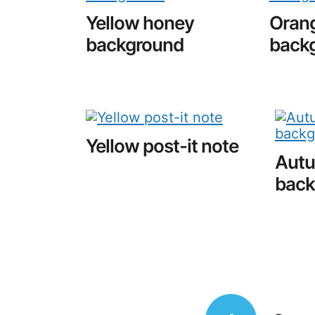
Yellow honey
Orang
background
back
Yellow post-it note
Autu
back
Posts