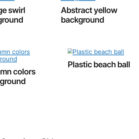
e swirl
Abstract yellow
ground
background
Plastic beach ball
mn colors
ground