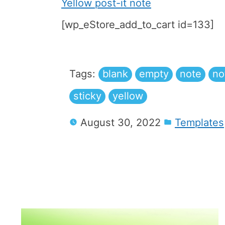
Yellow post-it note
[wp_eStore_add_to_cart id=133]
Tags:
blank
empty
note
no
sticky
yellow
August 30, 2022
Templates