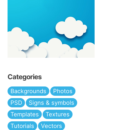
Categories
Backgrounds
Photos
PSD
Signs & symbols
Templates
Textures
Tutorials
Vectors