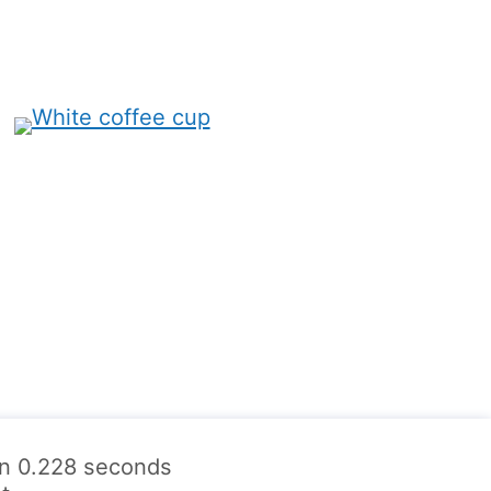
 in 0.228 seconds