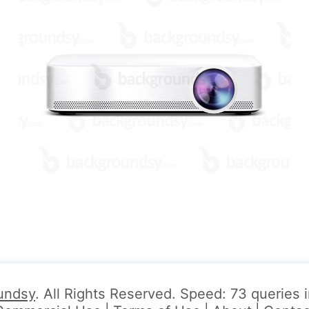
undsy
. All Rights Reserved. Speed: 73 queries