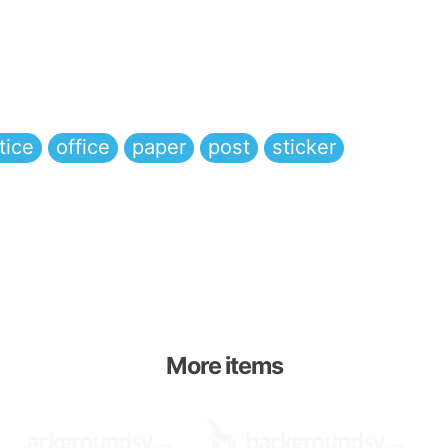
tice
office
paper
post
sticker
More items