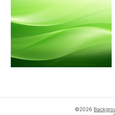
©2026
Backgro