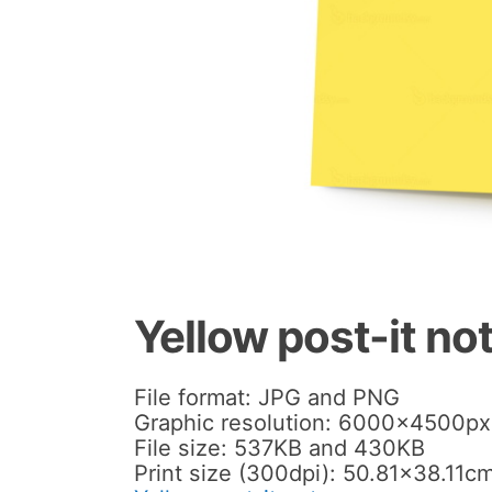
Yellow post-it no
File format: JPG and PNG
Graphic resolution: 6000x4500px
File size: 537KB and 430KB
Print size (300dpi): 50.81×38.11cm