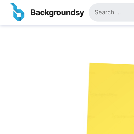
Skip
Search
to
Backgroundsy
for:
content