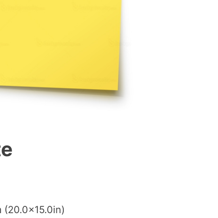
te
 (20.0×15.0in)