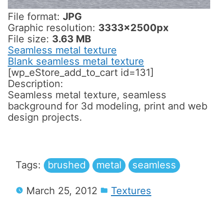
File format:
JPG
Graphic resolution:
3333x2500px
File size:
3.63 MB
Seamless metal texture
Blank seamless metal texture
[wp_eStore_add_to_cart id=131]
Description:
Seamless metal texture, seamless
background for 3d modeling, print and web
design projects.
Tags:
brushed
metal
seamless
March 25, 2012
Textures