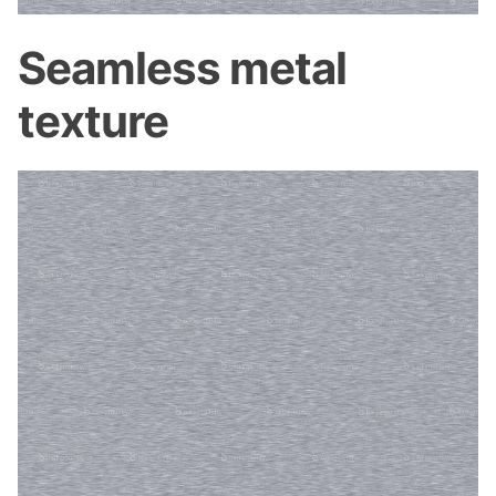
Seamless metal
texture