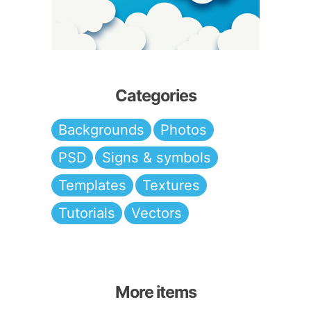
Categories
Backgrounds
Photos
PSD
Signs & symbols
Templates
Textures
Tutorials
Vectors
More items